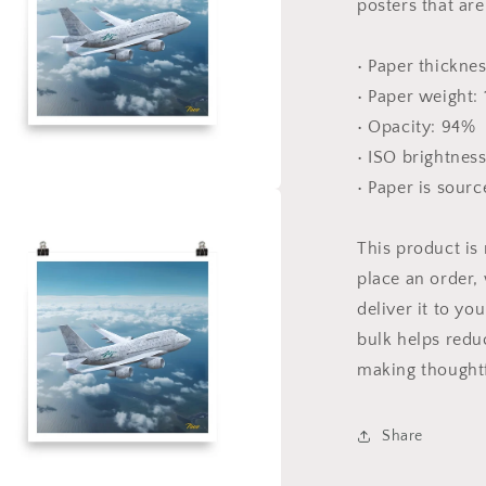
posters that ar
• Paper thicknes
• Paper weight:
• Opacity: 94%
• ISO brightnes
• Paper is sour
a
This product is
l
place an order, 
deliver it to y
bulk helps redu
making thoughtf
Share