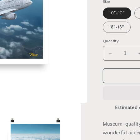
Size
10″×10″
18″×18″
Quantity
Decrease
quantity
for
Frequent
Flyer
Miles
Series
Print
Estimated 
#3
-
Paper
Museum-quality
Print
wonderful accen