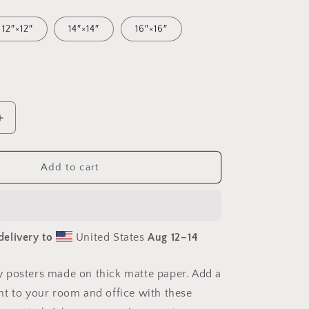
12″×12″
14″×14″
16″×16″
Increase
quantity
for
Frequent
Add to cart
Flyer
Miles
Series
Print
delivery to
United States
Aug 12⁠–14
#3
-
Paper
 posters made on thick matte paper. Add a
Print
t to your room and office with these