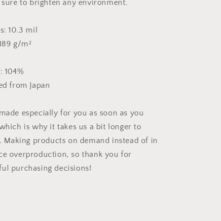
e sure to brighten any environment.
s: 10.3 mil
 189 g/m²
s: 104%
ced from Japan
 made especially for you as soon as you
which is why it takes us a bit longer to
ou. Making products on demand instead of in
ce overproduction, so thank you for
ul purchasing decisions!