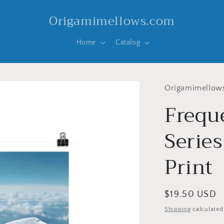
Origamimellows.com
Home
Catalog
Origamimellow
Frequ
Series
Print
Regular
$19.50 USD
price
Shipping
calculated