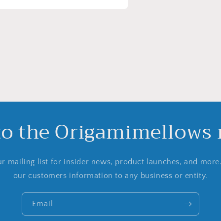
a
l
to the Origamimellows m
r mailing list for insider news, product launches, and more
our customers information to any business or entity.
Email