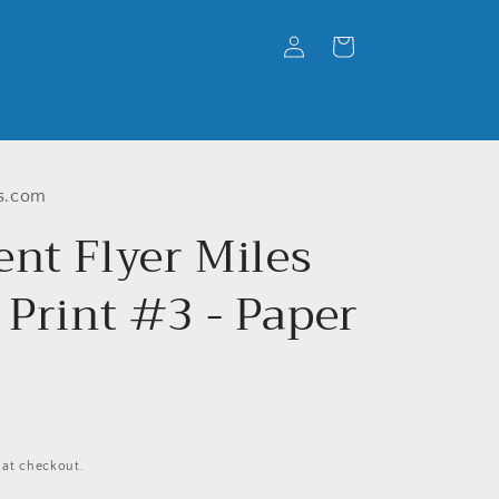
Log
Cart
in
s.com
ent Flyer Miles
 Print #3 - Paper
 at checkout.