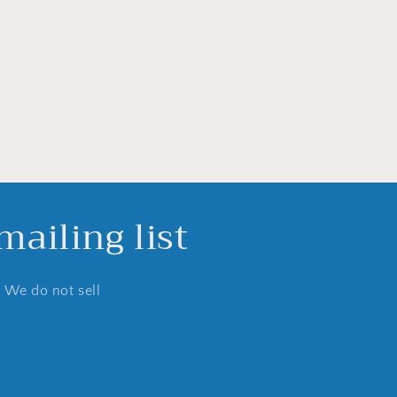
ailing list
. We do not sell