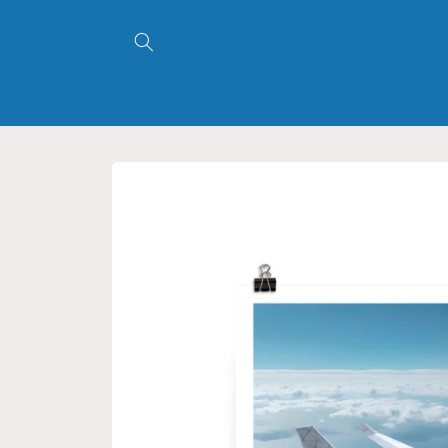
Skip to
content
Skip to
product
information