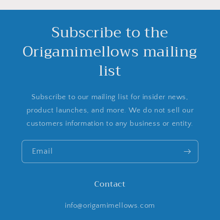
Subscribe to the
Origamimellows mailing
list
Subscribe to our mailing list for insider news,
product launches, and more. We do not sell our
customers information to any business or entity.
Email
Contact
info@origamimellows.com