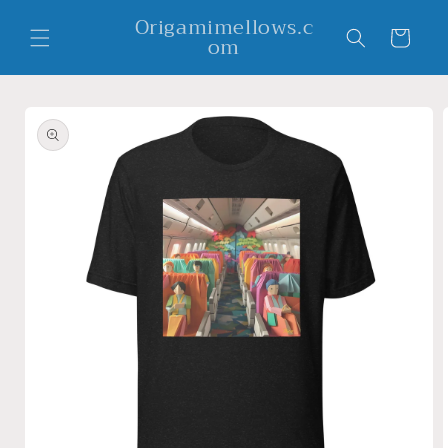
Skip to
Origamimellows.c
content
Cart
om
Skip to
product
information