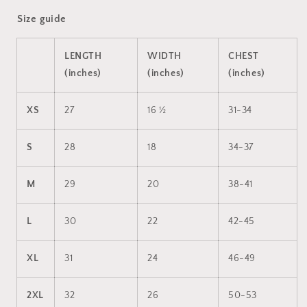
Size guide
LENGTH
WIDTH
CHEST
(inches)
(inches)
(inches)
XS
27
16 ½
31-34
S
28
18
34-37
M
29
20
38-41
L
30
22
42-45
XL
31
24
46-49
2XL
32
26
50-53