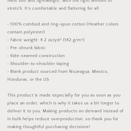
feels soft and lightweight, with the right amount of
shirt
shirt
stretch. It's comfortable and flattering for all.
• 100% combed and ring-spun cotton (Heather colors
contain polyester)
• Fabric weight: 4.2 oz/yd² (142 g/m²)
• Pre-shrunk fabric
• Side-seamed construction
• Shoulder-to-shoulder taping
• Blank product sourced from Nicaragua, Mexico,
Honduras, or the US
This product is made especially for you as soon as you
place an order, which is why it takes us a bit longer to
deliver it to you. Making products on demand instead of
in bulk helps reduce overproduction, so thank you for
making thoughtful purchasing decisions!