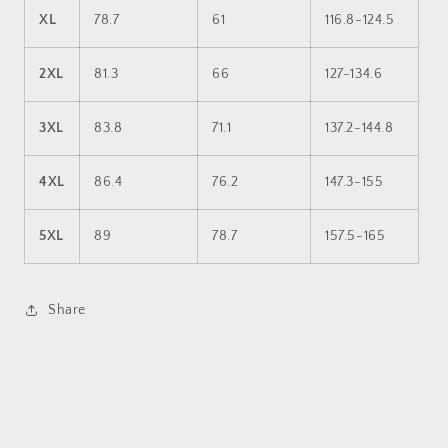
XL
78.7
61
116.8-124.5
2XL
81.3
66
127-134.6
3XL
83.8
71.1
137.2-144.8
4XL
86.4
76.2
147.3-155
5XL
89
78.7
157.5-165
Share