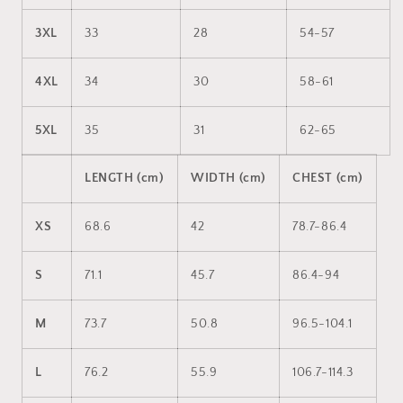
3XL
33
28
54-57
4XL
34
30
58-61
5XL
35
31
62-65
LENGTH (cm)
WIDTH (cm)
CHEST (cm)
XS
68.6
42
78.7-86.4
S
71.1
45.7
86.4-94
M
73.7
50.8
96.5-104.1
L
76.2
55.9
106.7-114.3