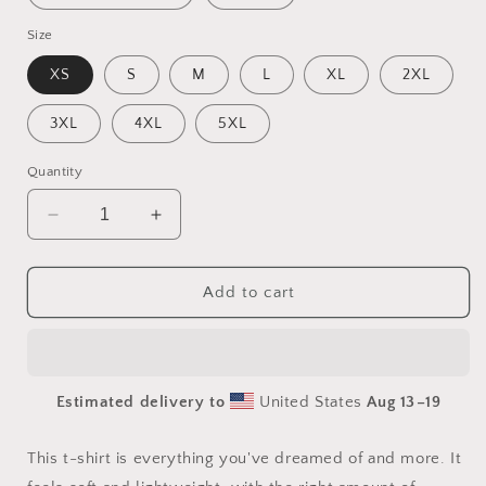
Size
XS
S
M
L
XL
2XL
3XL
4XL
5XL
Quantity
Decrease
Increase
quantity
quantity
for
for
Frequent
Frequent
Add to cart
Flyer
Flyer
Miles
Miles
Series
Series
Print
Print
Estimated delivery to
United States
Aug 13⁠–19
#2
#2
-
-
Unisex
Unisex
This t-shirt is everything you've dreamed of and more. It
t-
t-