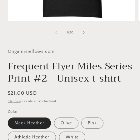
Open
media
1
of
1
/
20
in
i
modal
Origamimellows.com
Frequent Flyer Miles Series
Print #2 - Unisex t-shirt
Regular
$21.00 USD
price
Shipping
calculated at checkout.
Color
Black Heather
Olive
Pink
Athletic Heather
White