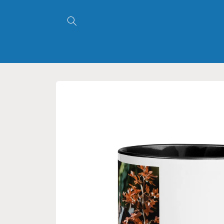
Skip to
content
Skip to
product
information