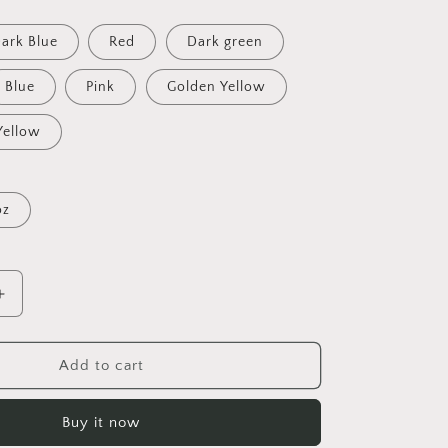
ark Blue
Red
Dark green
Blue
Pink
Golden Yellow
Yellow
oz
Increase
quantity
for
On
Add to cart
The
Docks
Buy it now
By