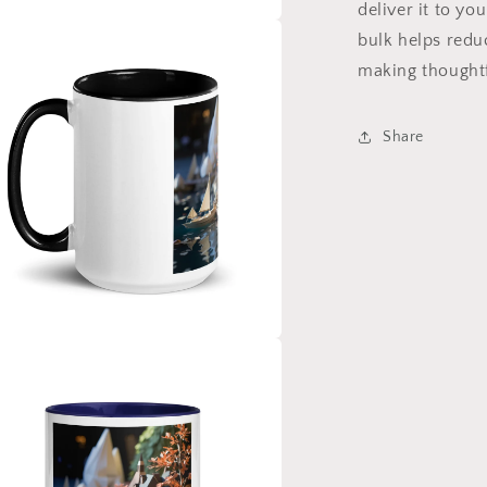
deliver it to y
bulk helps redu
a
making thoughtf
l
Share
a
l