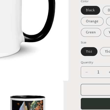
Color
Black
D
Orange
Green
Size
11oz
15
Quantity
Decrease
quantity
for
On
The
Docks
By