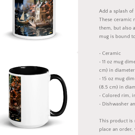
The
Bay
Add a splash of 
Series
Print
These ceramic m
#9
them, but also a
-
mug is bound to
Mug
with
Color
• Ceramic
Inside
a
• 11 oz mug dime
cm) in diameter
l
• 15 oz mug dime
(8.5 cm) in dia
• Colored rim, 
• Dishwasher a
This product is
place an order, 