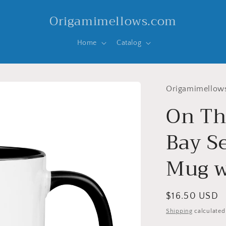
Origamimellows.com
Home
Catalog
Origamimellow
On Th
Bay Se
Mug w
Regular
$16.50 USD
price
Shipping
calculated