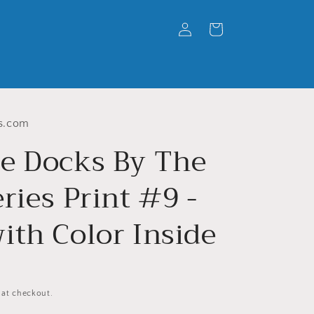
Log
Cart
in
s.com
e Docks By The
ries Print #9 -
ith Color Inside
 at checkout.