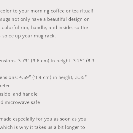
The
Bay
color to your morning coffee or tea ritual!
Series
Print
ugs not only have a beautiful design on
#9
 colorful rim, handle, and inside, so the
-
 spice up your mug rack.
Mug
with
Color
Inside
nsions: 3.79″ (9.6 cm) in height, 3.25″ (8.3
nsions: 4.69″ (11.9 cm) in height, 3.35″
meter
inside, and handle
nd microwave safe
 made especially for you as soon as you
which is why it takes us a bit longer to