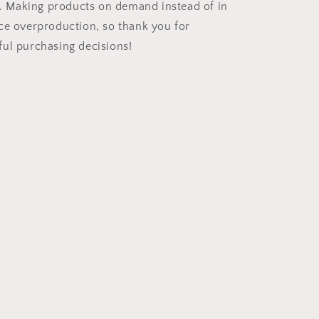
ou. Making products on demand instead of in
ce overproduction, so thank you for
ul purchasing decisions!