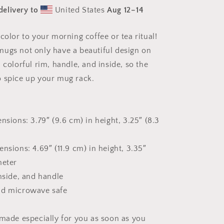
The
delivery to
United States
Aug 12⁠–14
Bay
Series
Print
color to your morning coffee or tea ritual!
#7
ugs not only have a beautiful design on
-
Mug
 colorful rim, handle, and inside, so the
with
 spice up your mug rack.
Color
Inside
nsions: 3.79″ (9.6 cm) in height, 3.25″ (8.3
nsions: 4.69″ (11.9 cm) in height, 3.35″
meter
inside, and handle
nd microwave safe
 made especially for you as soon as you