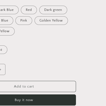
ark Blue
Red
Dark green
Blue
Pink
Golden Yellow
Yellow
oz
Increase
quantity
for
On
Add to cart
The
Docks
Buy it now
By