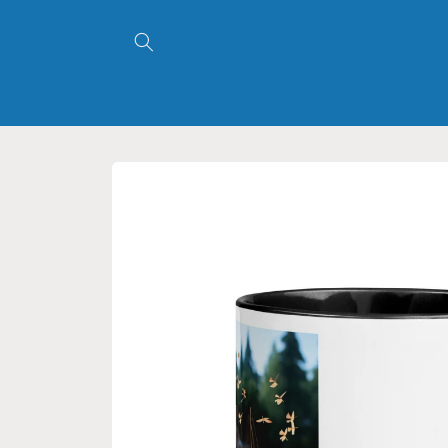
Skip to
content
Skip to
product
information