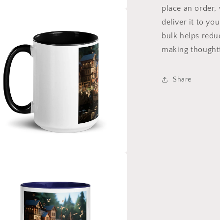
place an order, 
a
deliver it to y
bulk helps redu
l
making thoughtf
Share
a
l