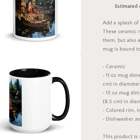
The
Estimated 
Bay
Series
Print
Add a splash of 
#7
These ceramic m
-
Mug
them, but also a
with
mug is bound to
Color
Inside
a
• Ceramic
• 11 oz mug dime
l
cm) in diameter
• 15 oz mug dime
(8.5 cm) in dia
• Colored rim, 
• Dishwasher a
This product is