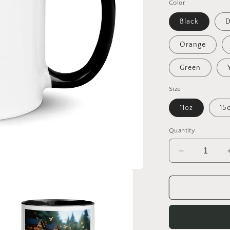
Color
Black
D
Orange
Green
Size
11oz
15
Quantity
Decrease
quantity
for
On
The
Docks
By