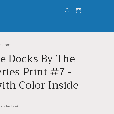
Log
Cart
in
s.com
e Docks By The
ries Print #7 -
ith Color Inside
 at checkout.