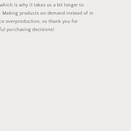
which is why it takes us a bit longer to
ou. Making products on demand instead of in
ce overproduction, so thank you for
ul purchasing decisions!