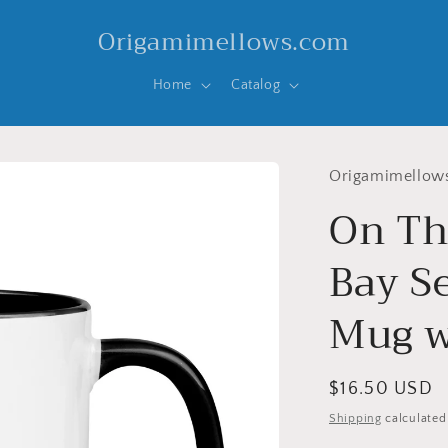
Origamimellows.com
Home
Catalog
Origamimellow
On Th
Bay Se
Mug w
Regular
$16.50 USD
price
Shipping
calculated