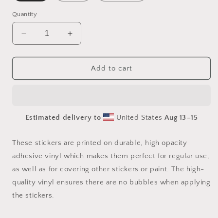
Quantity
Decrease
Increase
quantity
quantity
for
for
On
On
Add to cart
The
The
Docks
Docks
By
By
The
The
Estimated delivery to
United States
Aug 13⁠–15
Bay
Bay
Series
Series
Print
Print
These stickers are printed on durable, high opacity
#5
#5
adhesive vinyl which makes them perfect for regular use,
-
-
as well as for covering other stickers or paint. The high-
Bubble-
Bubble-
free
free
quality vinyl ensures there are no bubbles when applying
sticker
sticker
the stickers.