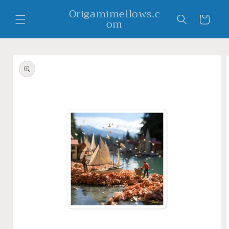
Skip to
Origamimellows.c
content
Cart
om
Skip to
product
information