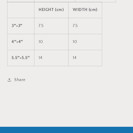
HEIGHT (cm)
WIDTH (cm)
3″×3″
7.5
7.5
4″×4″
10
10
5.5″×5.5″
14
14
Share