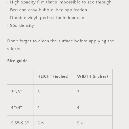
• High opacity film that’s impossible to see through
• Fast and easy bubble-free application
• Durable vinyl, perfect for indoor use
• 95µ density
Don't forget to clean the surface before applying the
sticker.
Size guide
HEIGHT (inches)
WIDTH (inches)
3″×3″
3
3
4″×4″
4
4
5.5″×5.5″
5 ½
5 ½