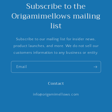
Subscribe to the
Origamimellows mailing
list
Subscribe to our mailing list for insider news,
product launches, and more. We do not sell our
customers information to any business or entity.
Email
Contact
info@origamimellows.com