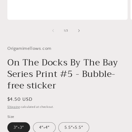
Open
media
1
of
1
/
3
in
i
modal
Origamimellows.com
On The Docks By The Bay
Series Print #5 - Bubble-
free sticker
Regular
$4.50 USD
price
Shipping
calculated at checkout.
Size
3″×3″
4″×4″
5.5″×5.5″