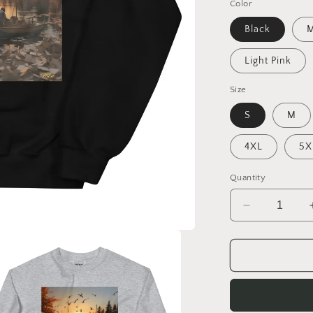
Color
Black
M
Light Pink
Size
S
M
4XL
5X
Quantity
Decrease
quantity
for
On
The
Docks
By