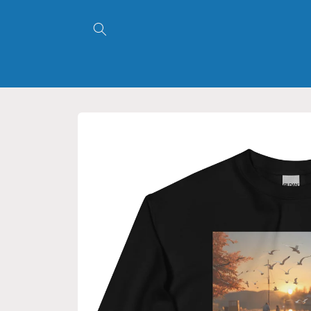
Skip to
content
Skip to
product
information