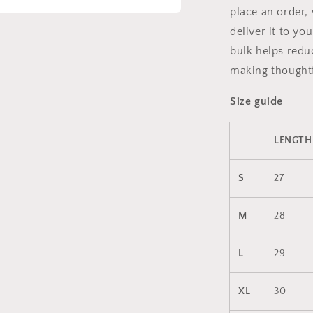
place an order, 
a
deliver it to y
bulk helps redu
l
making thoughtf
Size guide
LENGTH 
S
27
M
28
L
29
XL
30