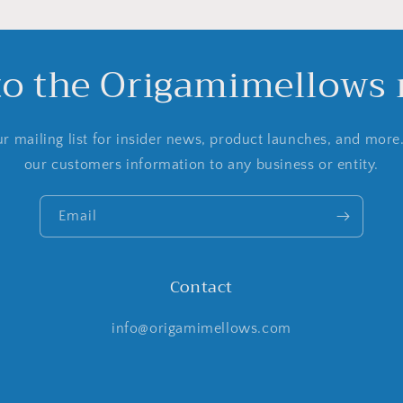
to the Origamimellows m
r mailing list for insider news, product launches, and more
our customers information to any business or entity.
Email
Contact
info@origamimellows.com