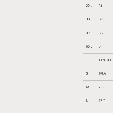
2XL
31
3XL
32
4XL
33
5XL
34
LENGTH
S
68.6
M
71.1
L
73.7