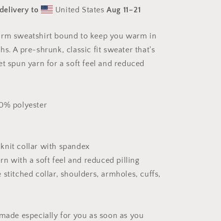
The
delivery to
United States
Aug 11⁠–21
Bay
Series
Print
arm sweatshirt bound to keep you warm in
#4
s. A pre-shrunk, classic fit sweater that's
-
Unisex
et spun yarn for a soft feel and reduced
Sweatshirt
50% polyester
b knit collar with spandex
arn with a soft feel and reduced pilling
stitched collar, shoulders, armholes, cuffs,
 made especially for you as soon as you