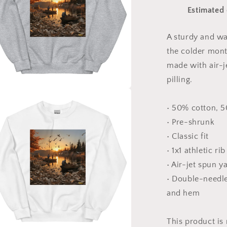
The
Estimated 
Bay
Series
Print
A sturdy and w
#4
the colder month
-
Unisex
made with air-j
Sweatshirt
pilling.
a
• 50% cotton, 
• Pre-shrunk
l
• Classic fit
• 1x1 athletic ri
• Air-jet spun y
• Double-needle 
and hem
This product is