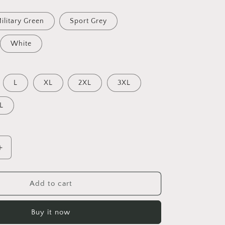
ilitary Green
Sport Grey
White
L
XL
2XL
3XL
L
Increase
quantity
for
On
Add to cart
The
Docks
Buy it now
By