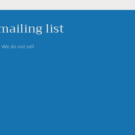
ailing list
. We do not sell