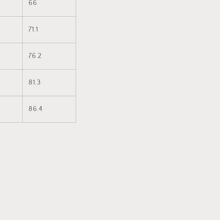
66
71.1
76.2
81.3
86.4