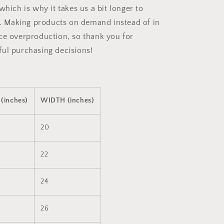
which is why it takes us a bit longer to
ou. Making products on demand instead of in
ce overproduction, so thank you for
ul purchasing decisions!
(inches)
WIDTH (inches)
20
22
24
26