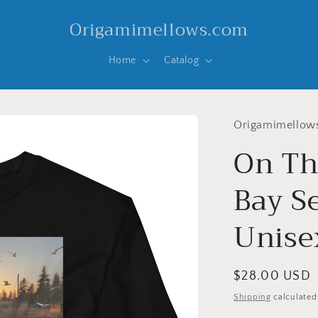
Origamimellows.com
Home
Catalog
Origamimellow
On Th
Bay Se
Unise
Regular
$28.00 USD
price
Shipping
calculated