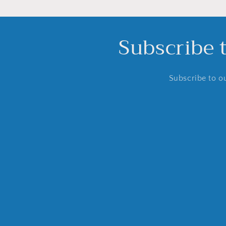
Subscribe 
Subscribe to ou