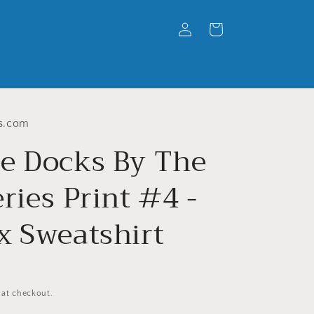
Log
Cart
in
s.com
e Docks By The
ries Print #4 -
x Sweatshirt
 at checkout.