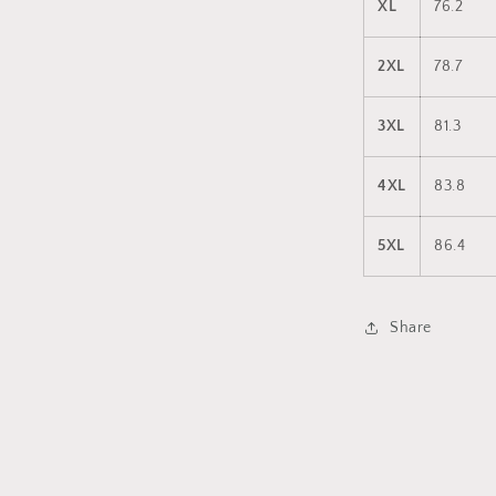
XL
76.2
2XL
78.7
3XL
81.3
4XL
83.8
5XL
86.4
Share