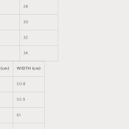
28
30
32
34
 (cm)
WIDTH (cm)
50.8
55.9
61