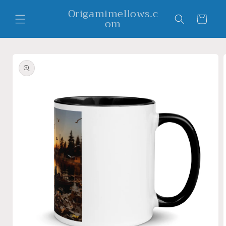
Skip to
Origamimellows.c
content
Cart
om
Skip to
product
information