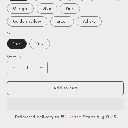
Orange
Blue
Pink
Golden Yellow
Green
Yellow
Size
11oz
15oz
Quantity
Decrease
Increase
quantity
quantity
for
for
On
On
Add to cart
The
The
Docks
Docks
By
By
The
The
Estimated delivery to
United States
Aug 13⁠–15
Bay
Bay
Series
Series