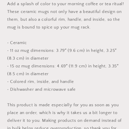
Print
Print
Add a splash of color to your morning coffee or tea ritual!
#4
#4
These ceramic mugs not only have a beautiful design on
-
-
them, but also a colorful rim, handle, and inside, so the
Mug
Mug
with
with
mug is bound to spice up your mug rack.
Color
Color
Inside
Inside
• Ceramic
• 11 oz mug dimensions: 3.79″ (9.6 cm) in height, 3.25″
(8.3 cm) in diameter
• 15 oz mug dimensions: 4.69″ (11.9 cm) in height, 3.35″
(8.5 cm) in diameter
• Colored rim, inside, and handle
• Dishwasher and microwave safe
This product is made especially for you as soon as you
place an order, which is why it takes us a bit longer to
deliver it to you. Making products on demand instead of
in bulk helps reduce overproduction, so thank you for