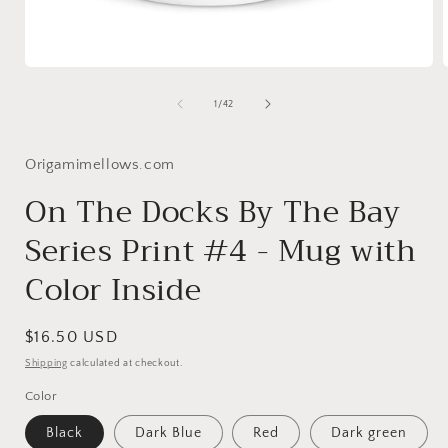
Open
media
1
of
1
/
42
in
i
modal
Origamimellows.com
On The Docks By The Bay
Series Print #4 - Mug with
Color Inside
Regular
$16.50 USD
price
Shipping
calculated at checkout.
Color
Black
Dark Blue
Red
Dark green