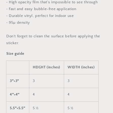
• High opacity film that’s impossible to see through
• Fast and easy bubble-free application
• Durable vinyl, perfect for indoor use
• 95µ density
Don't forget to clean the surface before applying the
sticker.
Size guide
HEIGHT (inches)
WIDTH (inches)
3″×3″
3
3
4″×4″
4
4
5.5″×5.5″
5 ½
5 ½