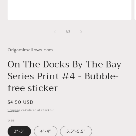
Open
media
1
of
1
/
3
in
i
modal
Origamimellows.com
On The Docks By The Bay
Series Print #4 - Bubble-
free sticker
Regular
$4.50 USD
price
Shipping
calculated at checkout.
Size
3″×3″
4″×4″
5.5″×5.5″