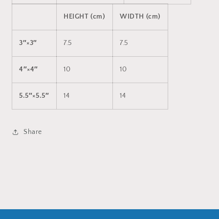
HEIGHT (cm)
WIDTH (cm)
3″×3″
7.5
7.5
4″×4″
10
10
5.5″×5.5″
14
14
Share