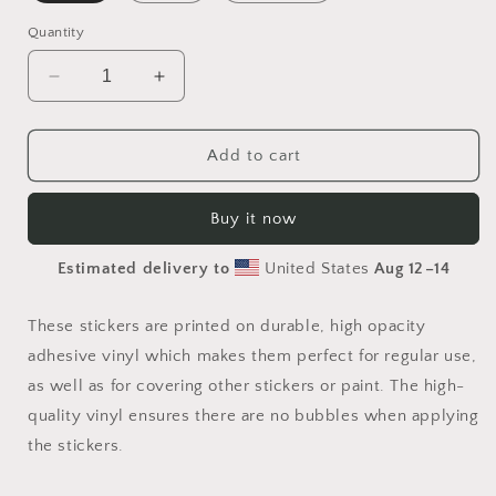
Quantity
Decrease
Increase
quantity
quantity
for
for
On
On
Add to cart
The
The
Docks
Docks
Buy it now
By
By
The
The
Estimated delivery to
United States
Aug 12⁠–14
Bay
Bay
Series
Series
Print
Print
These stickers are printed on durable, high opacity
#4
#4
adhesive vinyl which makes them perfect for regular use,
-
-
as well as for covering other stickers or paint. The high-
Bubble-
Bubble-
free
free
quality vinyl ensures there are no bubbles when applying
sticker
sticker
the stickers.