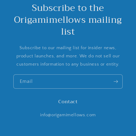
Subscribe to the
Origamimellows mailing
list
Subscribe to our mailing list for insider news,
product launches, and more. We do not sell our
customers information to any business or entity.
Email
Contact
info@origamimellows.com