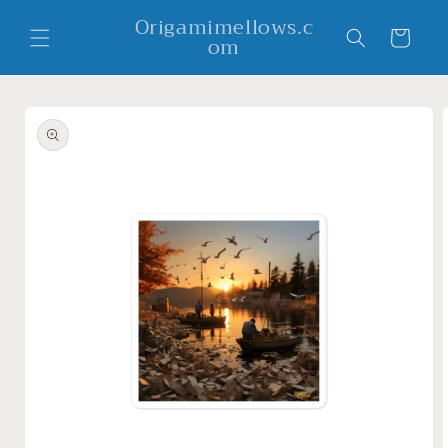
Skip to
Origamimellows.c
content
Cart
om
Skip to
product
information