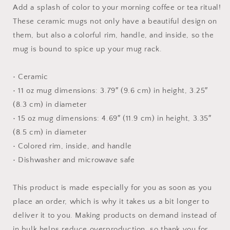
Print
Print
Add a splash of color to your morning coffee or tea ritual!
#3
#3
These ceramic mugs not only have a beautiful design on
-
-
them, but also a colorful rim, handle, and inside, so the
Mug
Mug
with
with
mug is bound to spice up your mug rack.
Color
Color
Inside
Inside
• Ceramic
• 11 oz mug dimensions: 3.79″ (9.6 cm) in height, 3.25″
(8.3 cm) in diameter
• 15 oz mug dimensions: 4.69″ (11.9 cm) in height, 3.35″
(8.5 cm) in diameter
• Colored rim, inside, and handle
• Dishwasher and microwave safe
This product is made especially for you as soon as you
place an order, which is why it takes us a bit longer to
deliver it to you. Making products on demand instead of
in bulk helps reduce overproduction, so thank you for