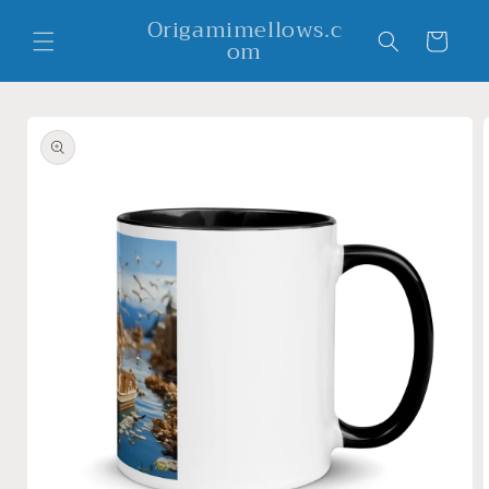
Skip to
Origamimellows.c
content
Cart
om
Skip to
product
information