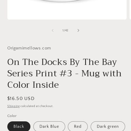
Open
media
1
of
1
/
42
in
i
modal
Origamimellows.com
On The Docks By The Bay
Series Print #3 - Mug with
Color Inside
Regular
$16.50 USD
price
Shipping
calculated at checkout.
Color
Black
Dark Blue
Red
Dark green