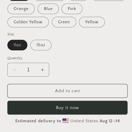
Orange
Blue
Pink
Golden Yellow
Green
Yellow
Size
11oz
15oz
Quantity
Decrease
Increase
quantity
quantity
for
for
On
On
Add to cart
The
The
Docks
Docks
Buy it now
By
By
The
The
Estimated delivery to
United States
Aug 12⁠–14
Bay
Bay
Series
Series