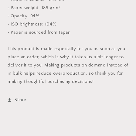
• Paper weight: 189 g/m²
• Opacity: 94%
• ISO brightness: 104%
• Paper is sourced from Japan
This product is made especially for you as soon as you
place an order, which is why it takes us a bit longer to
deliver it to you. Making products on demand instead of
in bulk helps reduce overproduction, so thank you for
making thoughtful purchasing decisions!
Share