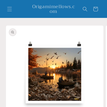
Skip to
Origamimellows.c
content
Cart
om
Skip to
product
information