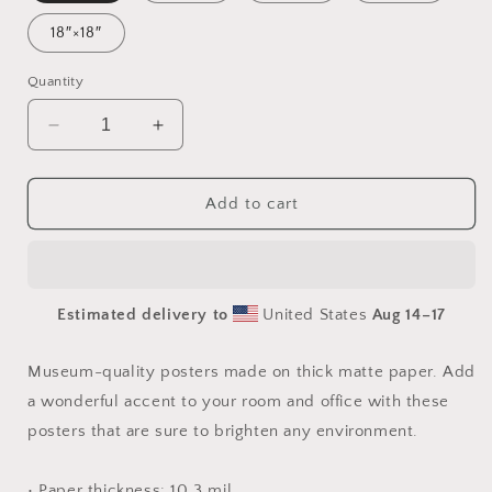
18″×18″
Quantity
Decrease
Increase
quantity
quantity
for
for
On
On
Add to cart
The
The
Docks
Docks
By
By
The
The
Estimated delivery to
United States
Aug 14⁠–17
Bay
Bay
Series
Series
Print
Print
Museum-quality posters made on thick matte paper. Add
#2
#2
a wonderful accent to your room and office with these
-
-
posters that are sure to brighten any environment.
Paper
Paper
Print
Print
• Paper thickness: 10.3 mil