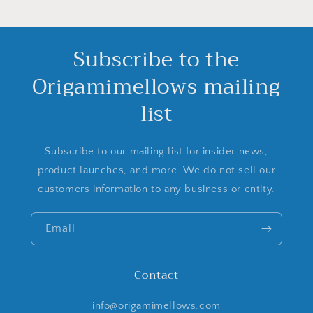
Subscribe to the
Origamimellows mailing
list
Subscribe to our mailing list for insider news,
product launches, and more. We do not sell our
customers information to any business or entity.
Email
Contact
info@origamimellows.com