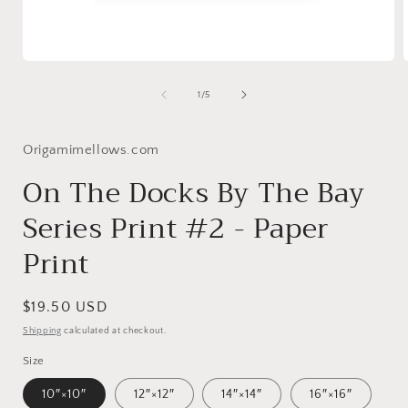
Open
media
1
of
1
/
5
in
i
modal
Origamimellows.com
On The Docks By The Bay
Series Print #2 - Paper
Print
Regular
$19.50 USD
price
Shipping
calculated at checkout.
Size
10″×10″
12″×12″
14″×14″
16″×16″