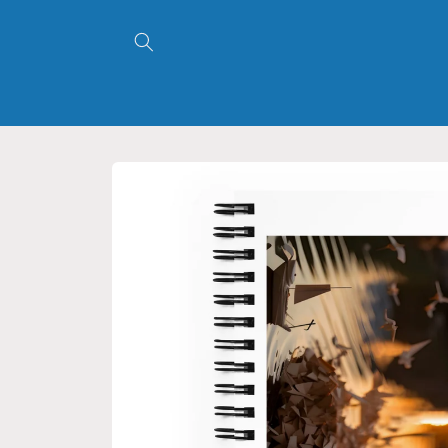
Skip to
content
Skip to
product
information