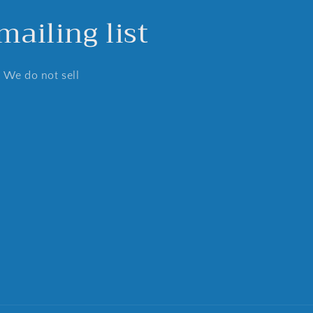
ailing list
. We do not sell