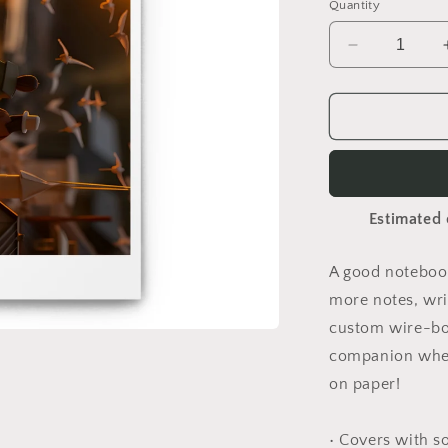
Quantity
Decrease
quantity
for
On
The
Docks
By
The
Estimated 
Bay
Print
#10
A good notebook
-
more notes, wri
Spiral
notebook
custom wire-bou
companion when
on paper!
• Covers with s