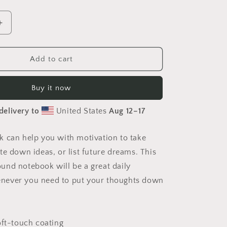
Increase
quantity
for
On
Add to cart
The
Docks
Buy it now
By
The
delivery to
United States
Aug 12⁠–17
Bay
Print
#10
 can help you with motivation to take
-
te down ideas, or list future dreams. This
Spiral
notebook
nd notebook will be a great daily
ever you need to put your thoughts down
oft-touch coating