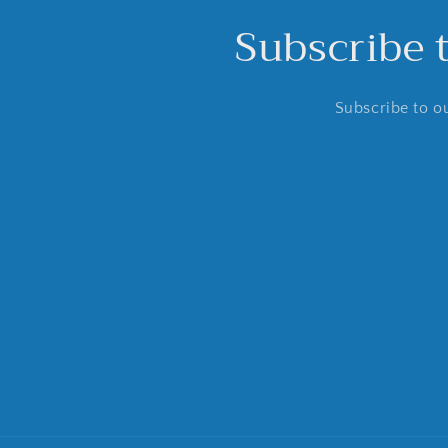
Subscribe 
Subscribe to ou