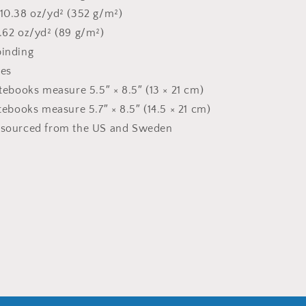
 10.38 oz/yd² (352 g/m²)
2.62 oz/yd² (89 g/m²)
binding
ges
otebooks measure 5.5″ × 8.5″ (13 × 21 cm)
otebooks measure 5.7″ × 8.5″ (14.5 × 21 cm)
t sourced from the US and Sweden