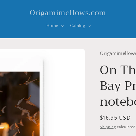
Origamimellows.com
Home
Catalog
Origamimellow
On Th
Bay Pr
noteb
Regular
$16.95 USD
price
Shipping
calculated