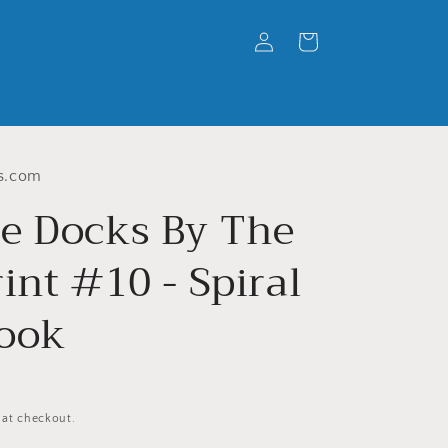
Log
Cart
in
s.com
e Docks By The
int #10 - Spiral
ook
 at checkout.