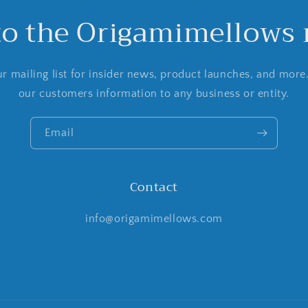
to the Origamimellows m
r mailing list for insider news, product launches, and more
our customers information to any business or entity.
Email
Contact
info@origamimellows.com