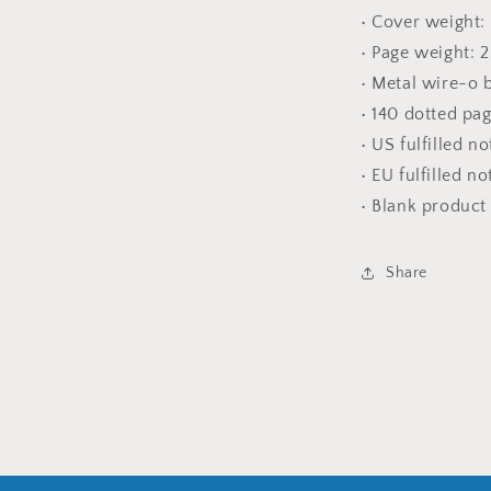
• Cover weight:
• Page weight: 
• Metal wire-o 
• 140 dotted pa
• US fulfilled n
• EU fulfilled n
• Blank produc
Share