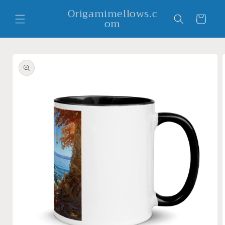
Skip to
Origamimellows.c
content
Cart
om
Skip to
product
information