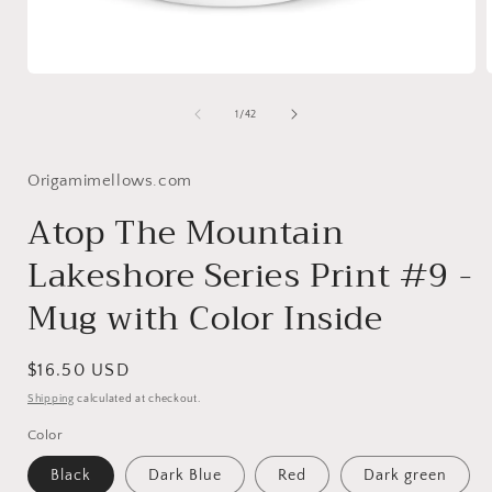
Open
media
1
of
1
/
42
in
i
modal
Origamimellows.com
Atop The Mountain
Lakeshore Series Print #9 -
Mug with Color Inside
Regular
$16.50 USD
price
Shipping
calculated at checkout.
Color
Black
Dark Blue
Red
Dark green