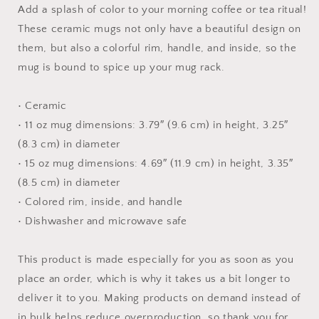
-
-
Add a splash of color to your morning coffee or tea ritual!
Mug
Mug
These ceramic mugs not only have a beautiful design on
with
with
them, but also a colorful rim, handle, and inside, so the
Color
Color
Inside
Inside
mug is bound to spice up your mug rack.
• Ceramic
• 11 oz mug dimensions: 3.79″ (9.6 cm) in height, 3.25″
(8.3 cm) in diameter
• 15 oz mug dimensions: 4.69″ (11.9 cm) in height, 3.35″
(8.5 cm) in diameter
• Colored rim, inside, and handle
• Dishwasher and microwave safe
This product is made especially for you as soon as you
place an order, which is why it takes us a bit longer to
deliver it to you. Making products on demand instead of
in bulk helps reduce overproduction, so thank you for