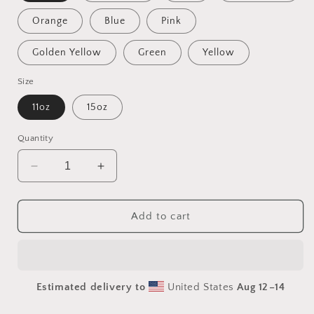
Orange
Blue
Pink
Golden Yellow
Green
Yellow
Size
11oz
15oz
Quantity
Decrease
Increase
quantity
quantity
for
for
Atop
Atop
Add to cart
The
The
Mountain
Mountain
Lakeshore
Lakeshore
Series
Series
Estimated delivery to
United States
Aug 12⁠–14
Print
Print
#9
#9