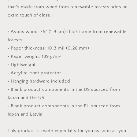
Paper
Paper
that's made from wood from renewable forests adds an
Print
Print
extra touch of class.
• Ayous wood .75″ (1.9 cm) thick frame from renewable
forests
• Paper thickness: 10.3 mil (0.26 mm)
• Paper weight: 189 g/m²
• Lightweight
• Acrylite front protector
• Hanging hardware included
• Blank product components in the US sourced from
Japan and the US
• Blank product components in the EU sourced from
Japan and Latvia
This product is made especially for you as soon as you