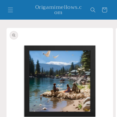
Skip to
Origamimellows.c
content
Cart
om
Skip to
product
information