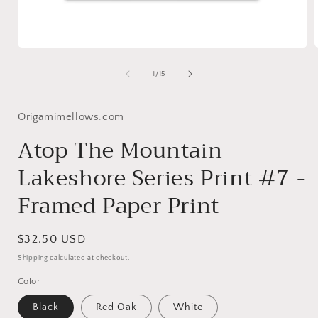
Open
media
1
of
1
/
15
in
i
modal
Origamimellows.com
Atop The Mountain
Lakeshore Series Print #7 -
Framed Paper Print
Regular
$32.50 USD
price
Shipping
calculated at checkout.
Color
Black
Red Oak
White