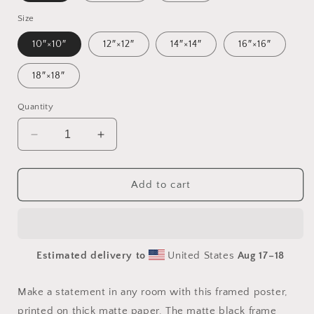
Size
10″×10″
12″×12″
14″×14″
16″×16″
18″×18″
Quantity
Decrease
Increase
quantity
quantity
for
for
Atop
Atop
Add to cart
The
The
Mountain
Mountain
Lakeshore
Lakeshore
Series
Series
Estimated delivery to
United States
Aug 17⁠–18
Print
Print
#7
#7
-
-
Make a statement in any room with this framed poster,
Framed
Framed
printed on thick matte paper. The matte black frame