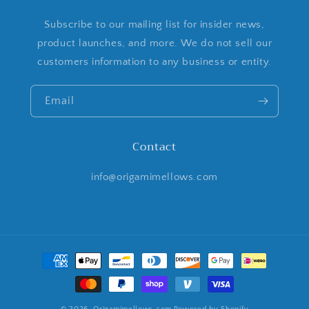
Subscribe to our mailing list for insider news,
product launches, and more. We do not sell our
customers information to any business or entity.
Email
Contact
info@origamimellows.com
Payment
methods