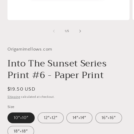
Open
media
1
of
1
/
5
in
i
modal
Origamimellows.com
Into The Sunset Series
Print #6 - Paper Print
Regular
$19.50 USD
price
Shipping
calculated at checkout.
Size
10″×10″
12″×12″
14″×14″
16″×16″
18″×18″