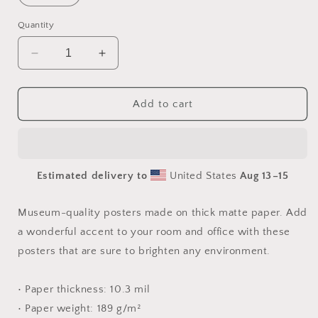
Quantity
Decrease
Increase
quantity
quantity
for
for
Into
Into
Add to cart
The
The
Sunset
Sunset
Series
Series
Print
Print
Estimated delivery to
United States
Aug 13⁠–15
#6
#6
-
-
Paper
Paper
Museum-quality posters made on thick matte paper. Add
Print
Print
a wonderful accent to your room and office with these
posters that are sure to brighten any environment.
• Paper thickness: 10.3 mil
• Paper weight: 189 g/m²