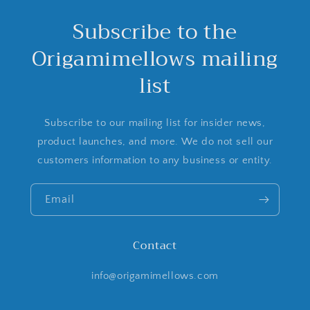
Subscribe to the
Origamimellows mailing
list
Subscribe to our mailing list for insider news,
product launches, and more. We do not sell our
customers information to any business or entity.
Email
Contact
info@origamimellows.com