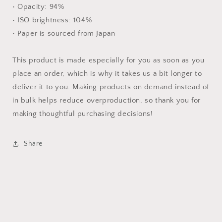
• Opacity: 94%
• ISO brightness: 104%
• Paper is sourced from Japan
This product is made especially for you as soon as you
place an order, which is why it takes us a bit longer to
deliver it to you. Making products on demand instead of
in bulk helps reduce overproduction, so thank you for
making thoughtful purchasing decisions!
Share