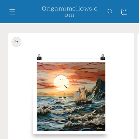
Skip to
Origamimellows.c
content
Cart
om
Skip to
product
information