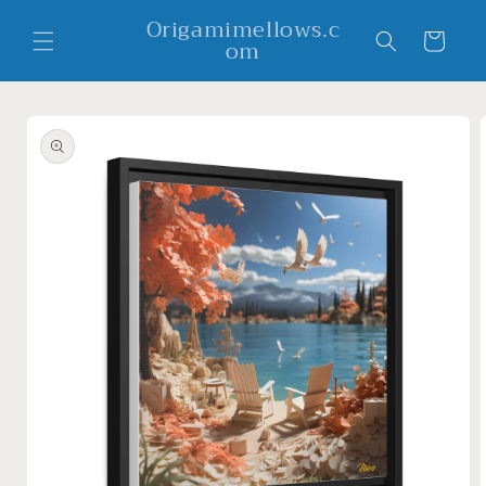
Skip to
Origamimellows.c
content
Cart
om
Skip to
product
information