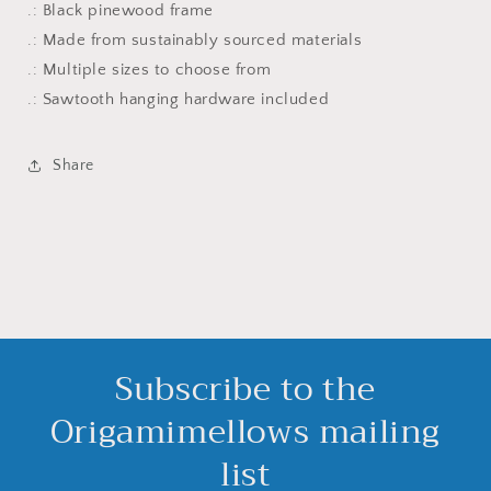
.: Black pinewood frame
.: Made from sustainably sourced materials
.: Multiple sizes to choose from
.: Sawtooth hanging hardware included
Share
Subscribe to the
Origamimellows mailing
list