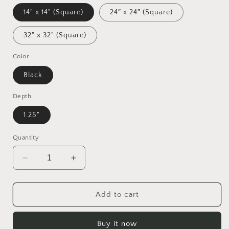
14" x 14" (Square)
24″ x 24″ (Square)
32" x 32" (Square)
Color
Black
Depth
1.25"
Quantity
Decrease
Increase
quantity
quantity
for
for
Atop
Atop
Add to cart
The
The
Mountain
Mountain
Buy it now
Lakeshore
Lakeshore