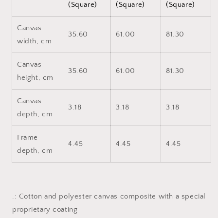
(Square)
(Square)
(Square)
Canvas
35.60
61.00
81.30
width, cm
Canvas
35.60
61.00
81.30
height, cm
Canvas
3.18
3.18
3.18
depth, cm
Frame
4.45
4.45
4.45
depth, cm
.: Cotton and polyester canvas composite with a special
proprietary coating