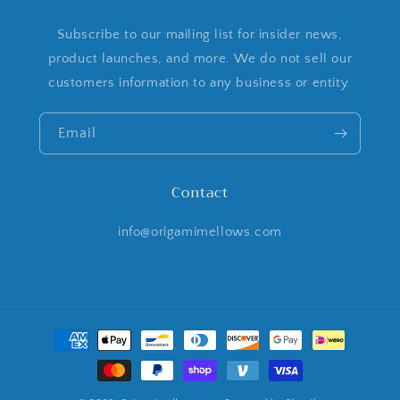
Subscribe to our mailing list for insider news,
product launches, and more. We do not sell our
customers information to any business or entity.
Email
Contact
info@origamimellows.com
Payment
methods