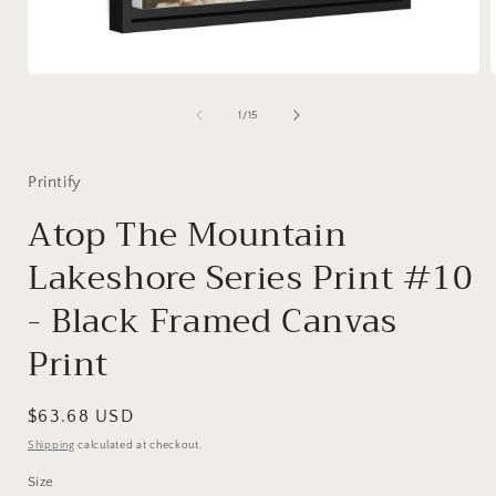
Open
media
1
of
1
/
15
in
i
modal
Printify
Atop The Mountain
Lakeshore Series Print #10
- Black Framed Canvas
Print
Regular
$63.68 USD
price
Shipping
calculated at checkout.
Size