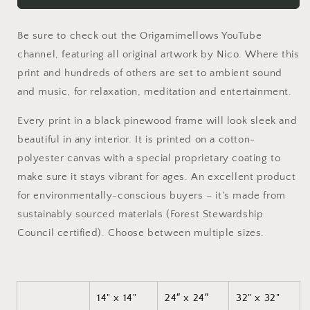
Series
Series
Print
Print
Be sure to check out the Origamimellows YouTube
#10
#10
-
-
channel, featuring all original artwork by Nico. Where this
Black
Black
print and hundreds of others are set to ambient sound
Framed
Framed
and music, for relaxation, meditation and entertainment.
Canvas
Canvas
Print
Print
Every print in a black pinewood frame will look sleek and
beautiful in any interior. It is printed on a cotton-
polyester canvas with a special proprietary coating to
make sure it stays vibrant for ages. An excellent product
for environmentally-conscious buyers – it's made from
sustainably sourced materials (Forest Stewardship
Council certified). Choose between multiple sizes.
14" x 14"
24″ x 24″
32" x 32"