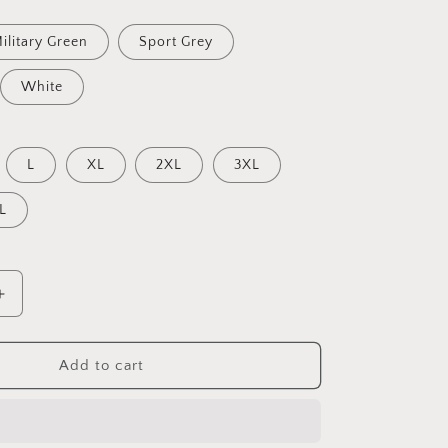
ilitary Green
Sport Grey
White
L
XL
2XL
3XL
L
Increase
quantity
for
Meadow
Add to cart
By
The
Farm