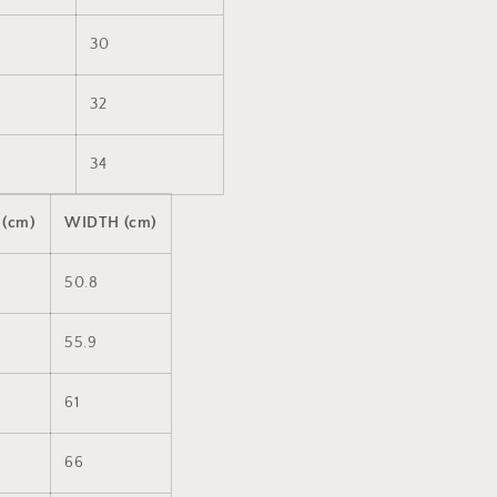
30
32
34
 (cm)
WIDTH (cm)
50.8
55.9
61
66