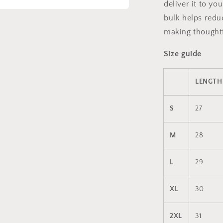
deliver it to y
bulk helps redu
a
making thoughtf
l
Size guide
LENGTH 
S
27
M
28
L
29
XL
30
2XL
31