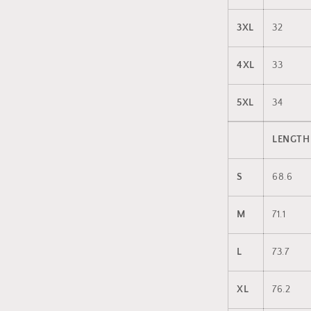
3XL
32
4XL
33
5XL
34
LENGTH
S
68.6
M
71.1
L
73.7
XL
76.2