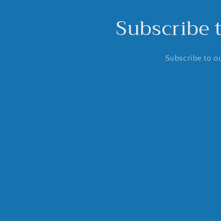
Subscribe 
Subscribe to ou