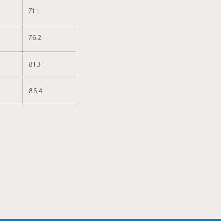
71.1
76.2
81.3
86.4