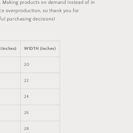
ou. Making products on demand instead of in
ce overproduction, so thank you for
ul purchasing decisions!
(inches)
WIDTH (inches)
20
22
24
26
28