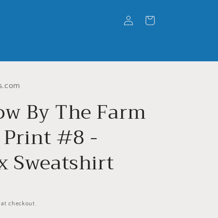
Log
Cart
in
s.com
w By The Farm
 Print #8 -
x Sweatshirt
 at checkout.