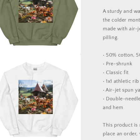
Series
Print
A sturdy and w
#8
-
the colder month
Unisex
made with air-j
Sweatshirt
pilling.
• 50% cotton, 
a
• Pre-shrunk
• Classic fit
l
• 1x1 athletic ri
• Air-jet spun y
• Double-needle 
and hem
This product is
place an order, 