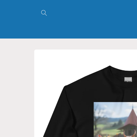
Skip to
content
Skip to
product
information