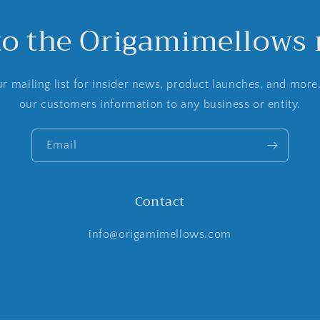
to the Origamimellows m
r mailing list for insider news, product launches, and more
our customers information to any business or entity.
Email
Contact
info@origamimellows.com