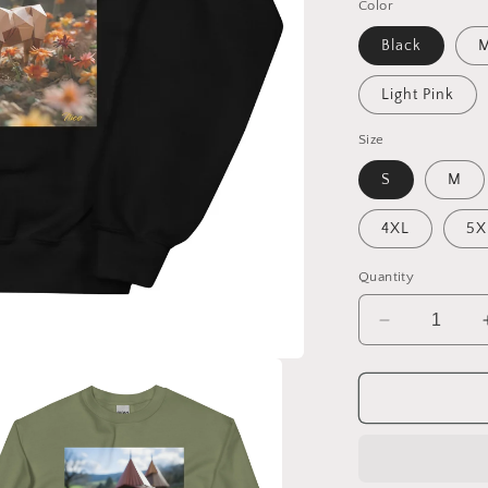
Color
Black
M
Light Pink
Size
S
M
4XL
5X
Quantity
Decrease
quantity
for
Meadow
By
The
Farm