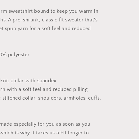
Series
Print
arm sweatshirt bound to keep you warm in
#8
-
s. A pre-shrunk, classic fit sweater that's
Unisex
et spun yarn for a soft feel and reduced
Sweatshirt
50% polyester
b knit collar with spandex
arn with a soft feel and reduced pilling
stitched collar, shoulders, armholes, cuffs,
 made especially for you as soon as you
which is why it takes us a bit longer to