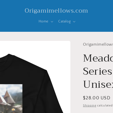
Origamimellows.com
Home
Catalog
Origamimellow
Meado
Series
Unise
Regular
$28.00 USD
price
Shipping
calculated