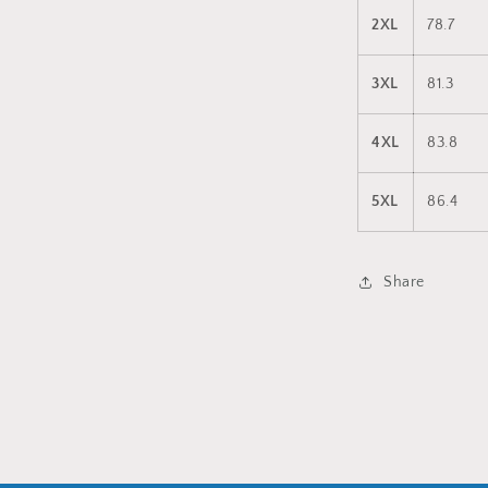
2XL
78.7
3XL
81.3
4XL
83.8
5XL
86.4
Share