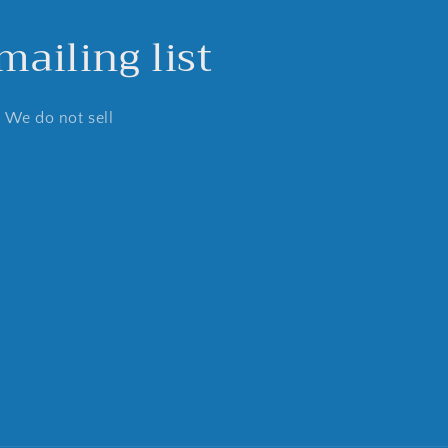
ailing list
. We do not sell