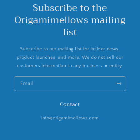
Subscribe to the
Origamimellows mailing
list
Subscribe to our mailing list for insider news,
product launches, and more. We do not sell our
customers information to any business or entity.
Email
Contact
info@origamimellows.com