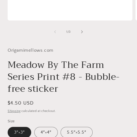
Open
media
1
of
1
/
3
in
i
modal
Origamimellows.com
Meadow By The Farm
Series Print #8 - Bubble-
free sticker
Regular
$4.50 USD
price
Shipping
calculated at checkout.
Size
3″×3″
4″×4″
5.5″×5.5″