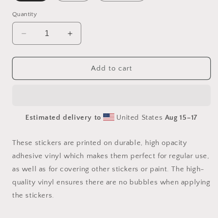
Quantity
Decrease
Increase
quantity
quantity
for
for
Meadow
Meadow
Add to cart
By
By
The
The
Farm
Farm
Series
Series
Estimated delivery to
United States
Aug 15⁠–17
Print
Print
#8
#8
-
-
These stickers are printed on durable, high opacity
Bubble-
Bubble-
adhesive vinyl which makes them perfect for regular use,
free
free
as well as for covering other stickers or paint. The high-
sticker
sticker
quality vinyl ensures there are no bubbles when applying
the stickers.