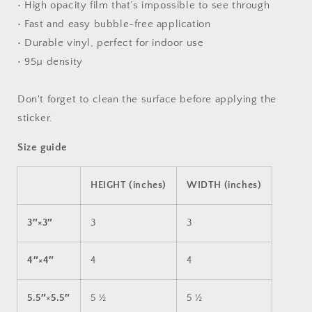
• High opacity film that’s impossible to see through
• Fast and easy bubble-free application
• Durable vinyl, perfect for indoor use
• 95µ density
Don't forget to clean the surface before applying the
sticker.
Size guide
HEIGHT (inches)
WIDTH (inches)
3″×3″
3
3
4″×4″
4
4
5.5″×5.5″
5 ½
5 ½