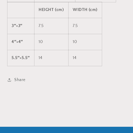
HEIGHT (cm)
WIDTH (cm)
3″×3″
7.5
7.5
4″×4″
10
10
5.5″×5.5″
14
14
Share