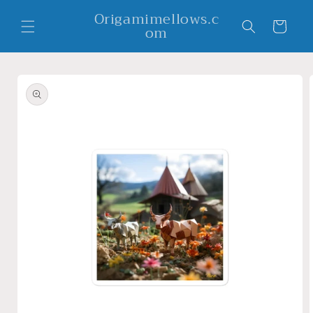
Skip to
Origamimellows.c
content
Cart
om
Skip to
product
information