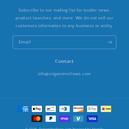
Subscribe to our mailing list for insider news,
product launches, and more. We do not sell our
customers information to any business or entity.
Email
Contact
info@origamimellows.com
Payment
methods