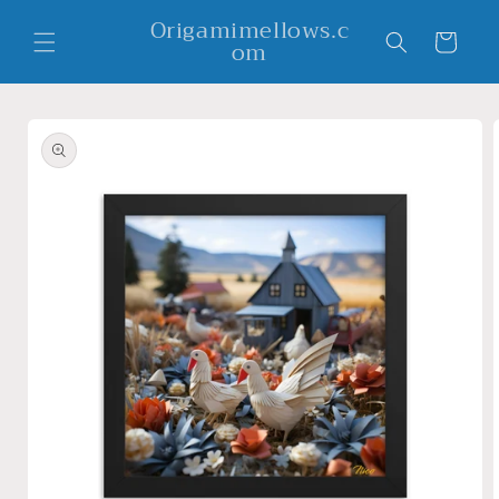
Skip to
Origamimellows.c
content
Cart
om
Skip to
product
information