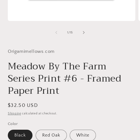
Open
media
1
of
1
/
15
in
i
modal
Origamimellows.com
Meadow By The Farm
Series Print #6 - Framed
Paper Print
Regular
$32.50 USD
price
Shipping
calculated at checkout.
Color
Black
Red Oak
White