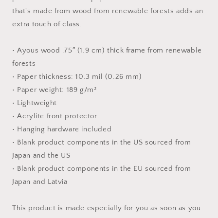
Paper
Paper
that's made from wood from renewable forests adds an
Print
Print
extra touch of class.
• Ayous wood .75″ (1.9 cm) thick frame from renewable
forests
• Paper thickness: 10.3 mil (0.26 mm)
• Paper weight: 189 g/m²
• Lightweight
• Acrylite front protector
• Hanging hardware included
• Blank product components in the US sourced from
Japan and the US
• Blank product components in the EU sourced from
Japan and Latvia
This product is made especially for you as soon as you