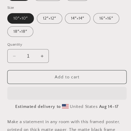
Size
10″×10″
12″×12″
14″×14″
16″×16″
18″×18″
Quantity
Decrease
Increase
quantity
quantity
for
for
Meadow
Meadow
Add to cart
By
By
The
The
Farm
Farm
Series
Series
Estimated delivery to
United States
Aug 14⁠–17
Print
Print
#6
#6
-
-
Make a statement in any room with this framed poster,
Framed
Framed
printed on thick matte paper. The matte black frame