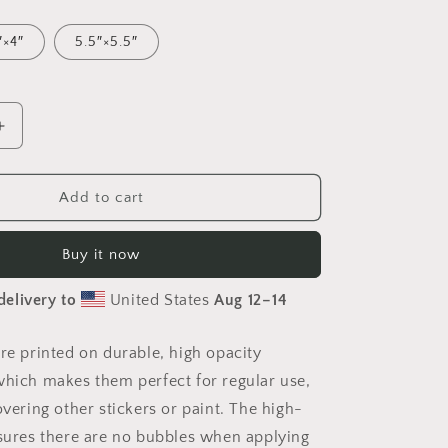
″×4″
5.5″×5.5″
Increase
quantity
for
Meadow
Add to cart
By
The
Buy it now
Farm
Series
delivery to
United States
Aug 12⁠–14
Print
#6
-
are printed on durable, high opacity
Bubble-
which makes them perfect for regular use,
free
sticker
overing other stickers or paint. The high-
nsures there are no bubbles when applying