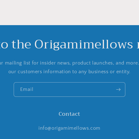
to the Origamimellows m
r mailing list for insider news, product launches, and more
our customers information to any business or entity.
Email
Contact
info@origamimellows.com