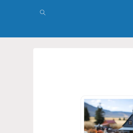
Skip to
content
Skip to
product
information