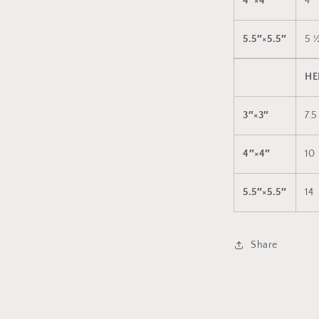
4″×4″
4
5.5″×5.5″
5 
HE
3″×3″
7.5
4″×4″
10
5.5″×5.5″
14
Share