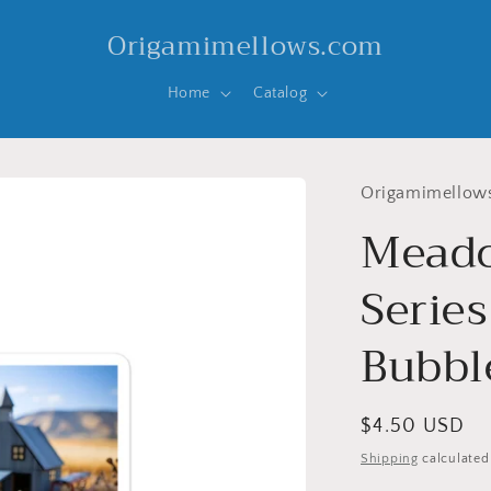
Origamimellows.com
Home
Catalog
Origamimellow
Meado
Series
Bubble
Regular
$4.50 USD
price
Shipping
calculated