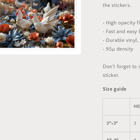
the stickers.
• High opacity f
• Fast and easy
• Durable vinyl,
• 95µ density
a
Don't forget to 
sticker.
l
Size guide
HE
3″×3″
3