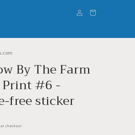
Log
Cart
in
s.com
w By The Farm
 Print #6 -
-free sticker
 at checkout.