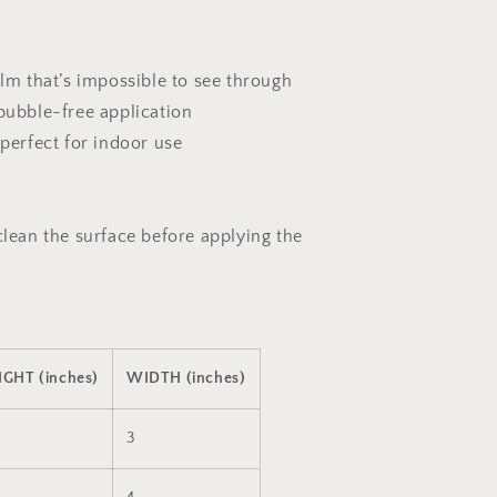
ilm that’s impossible to see through
 bubble-free application
 perfect for indoor use
clean the surface before applying the
IGHT (inches)
WIDTH (inches)
3