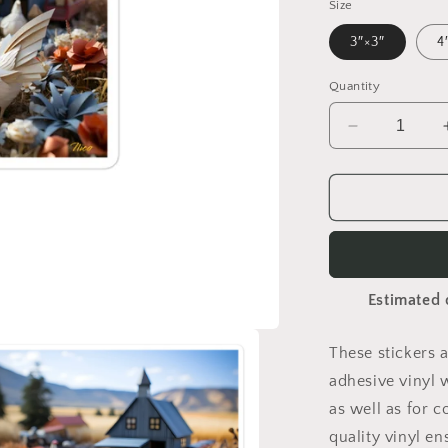
Size
3″×3″
4
Quantity
Decrease
quantity
for
Meadow
By
The
Farm
Series
Estimated 
Print
#6
-
These stickers 
Bubble-
adhesive vinyl 
free
sticker
as well as for c
quality vinyl e