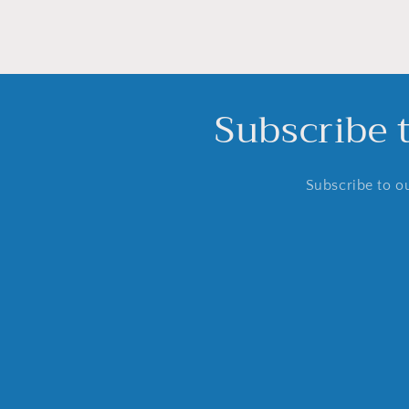
Subscribe 
Subscribe to ou