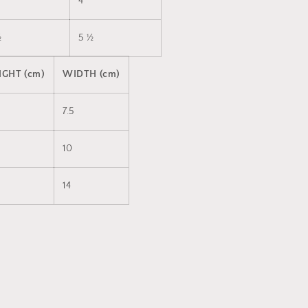
4
½
5 ½
IGHT (cm)
WIDTH (cm)
7.5
10
14