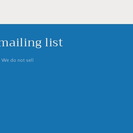
ailing list
. We do not sell