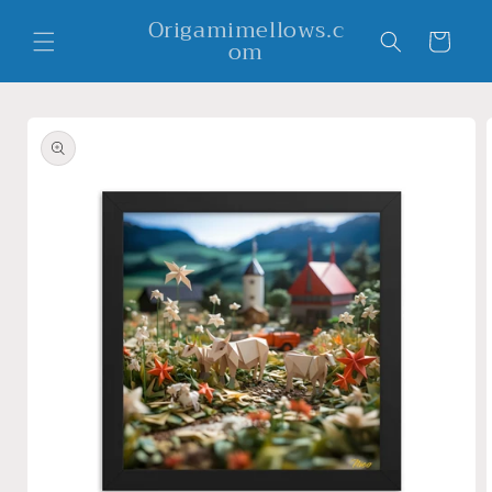
Skip to
Origamimellows.c
content
Cart
om
Skip to
product
information