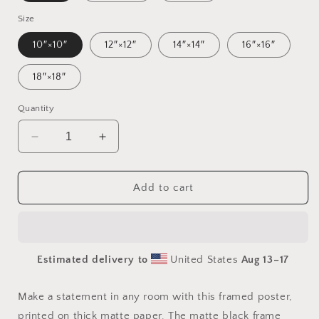
Size
10″×10″
12″×12″
14″×14″
16″×16″
18″×18″
Quantity
Decrease
Increase
quantity
quantity
for
for
Meadow
Meadow
Add to cart
By
By
The
The
Farm
Farm
Series
Series
Estimated delivery to
United States
Aug 13⁠–17
Print
Print
#5
#5
-
-
Make a statement in any room with this framed poster,
Framed
Framed
printed on thick matte paper. The matte black frame