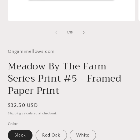
Open
media
1
of
1
/
15
in
i
modal
Origamimellows.com
Meadow By The Farm
Series Print #5 - Framed
Paper Print
Regular
$32.50 USD
price
Shipping
calculated at checkout.
Color
Black
Red Oak
White