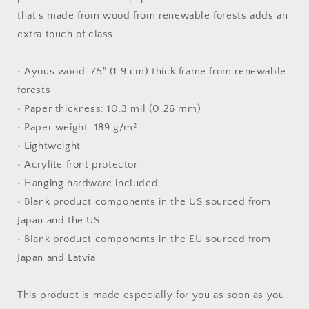
Paper
Paper
that's made from wood from renewable forests adds an
Print
Print
extra touch of class.
• Ayous wood .75″ (1.9 cm) thick frame from renewable
forests
• Paper thickness: 10.3 mil (0.26 mm)
• Paper weight: 189 g/m²
• Lightweight
• Acrylite front protector
• Hanging hardware included
• Blank product components in the US sourced from
Japan and the US
• Blank product components in the EU sourced from
Japan and Latvia
This product is made especially for you as soon as you