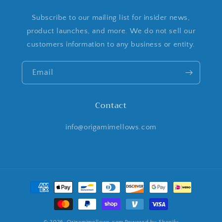
Subscribe to our mailing list for insider news,
product launches, and more. We do not sell our
customers information to any business or entity.
Email
Contact
info@origamimellows.com
Payment
methods