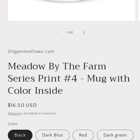
Open
media
1
of
1
/
42
in
i
modal
Origamimellows.com
Meadow By The Farm
Series Print #4 - Mug with
Color Inside
Regular
$16.50 USD
price
Shipping
calculated at checkout.
Color
Black
Dark Blue
Red
Dark green