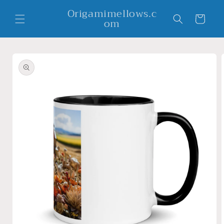
Skip to
Origamimellows.c
content
Cart
om
Skip to
product
information