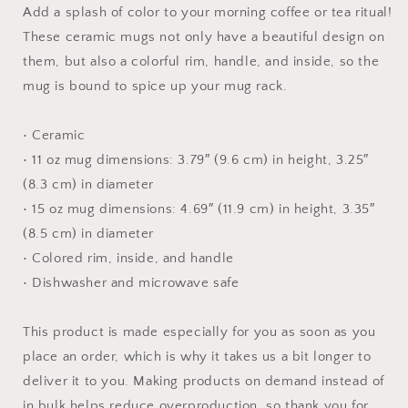
-
-
Add a splash of color to your morning coffee or tea ritual!
Mug
Mug
These ceramic mugs not only have a beautiful design on
with
with
them, but also a colorful rim, handle, and inside, so the
Color
Color
Inside
Inside
mug is bound to spice up your mug rack.
• Ceramic
• 11 oz mug dimensions: 3.79″ (9.6 cm) in height, 3.25″
(8.3 cm) in diameter
• 15 oz mug dimensions: 4.69″ (11.9 cm) in height, 3.35″
(8.5 cm) in diameter
• Colored rim, inside, and handle
• Dishwasher and microwave safe
This product is made especially for you as soon as you
place an order, which is why it takes us a bit longer to
deliver it to you. Making products on demand instead of
in bulk helps reduce overproduction, so thank you for