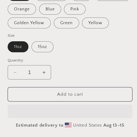
Orange
Blue
Pink
Golden Yellow
Green
Yellow
Size
11oz
15oz
Quantity
Decrease
Increase
quantity
quantity
for
for
Meadow
Meadow
Add to cart
By
By
The
The
Farm
Farm
Series
Series
Estimated delivery to
United States
Aug 13⁠–15
Print
Print
#4
#4