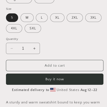
Size
S
M
L
XL
2XL
3XL
4XL
5XL
Quantity
Decrease
Increase
quantity
quantity
for
for
Meadow
Meadow
Add to cart
By
By
The
The
Buy it now
Farm
Farm
Series
Series
Estimated delivery to
United States
Aug 12⁠–22
Print
Print
#2
#2
-
-
A sturdy and warm sweatshirt bound to keep you warm
Unisex
Unisex