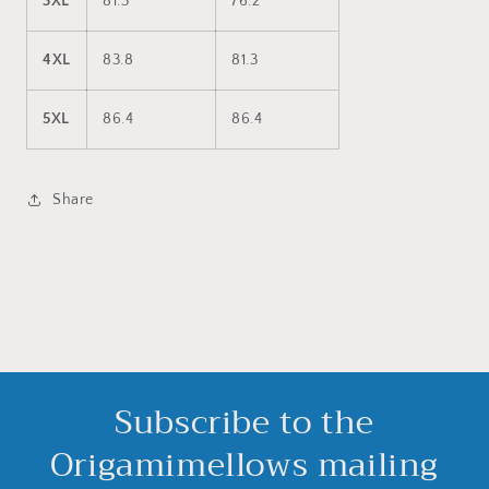
3XL
81.3
76.2
4XL
83.8
81.3
5XL
86.4
86.4
Share
Subscribe to the
Origamimellows mailing