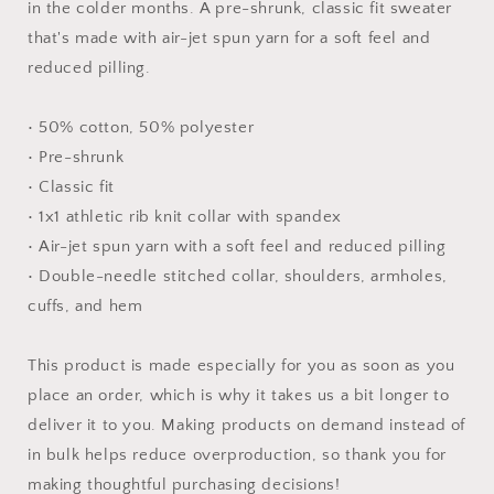
in the colder months. A pre-shrunk, classic fit sweater
Sweatshirt
Sweatshirt
that's made with air-jet spun yarn for a soft feel and
reduced pilling.
• 50% cotton, 50% polyester
• Pre-shrunk
• Classic fit
• 1x1 athletic rib knit collar with spandex
• Air-jet spun yarn with a soft feel and reduced pilling
• Double-needle stitched collar, shoulders, armholes,
cuffs, and hem
This product is made especially for you as soon as you
place an order, which is why it takes us a bit longer to
deliver it to you. Making products on demand instead of
in bulk helps reduce overproduction, so thank you for
making thoughtful purchasing decisions!