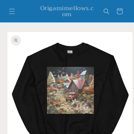
Skip to
Origamimellows.c
content
Cart
om
Skip to
product
information