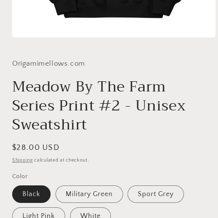
Open
media
1
in
Origamimellows.com
modal
Meadow By The Farm
Series Print #2 - Unisex
Sweatshirt
Regular
$28.00 USD
price
Shipping
calculated at checkout.
Color
Black
Military Green
Sport Grey
Light Pink
White