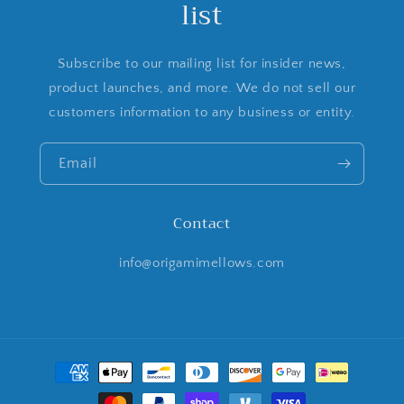
list
Subscribe to our mailing list for insider news,
product launches, and more. We do not sell our
customers information to any business or entity.
Email
Contact
info@origamimellows.com
Payment
methods