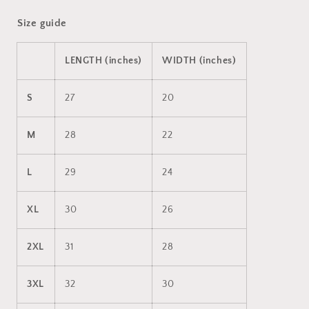
Size guide
LENGTH (inches)
WIDTH (inches)
S
27
20
M
28
22
L
29
24
XL
30
26
2XL
31
28
3XL
32
30