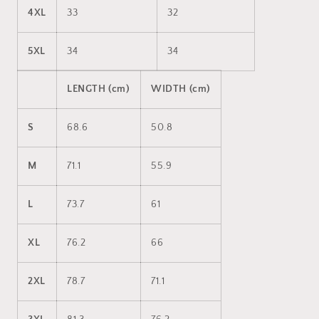
4XL
33
32
5XL
34
34
LENGTH (cm)
WIDTH (cm)
S
68.6
50.8
M
71.1
55.9
L
73.7
61
XL
76.2
66
2XL
78.7
71.1