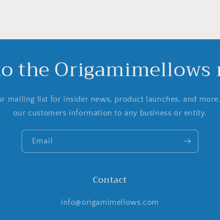
to the Origamimellows m
r mailing list for insider news, product launches, and more
our customers information to any business or entity.
Email
Contact
info@origamimellows.com