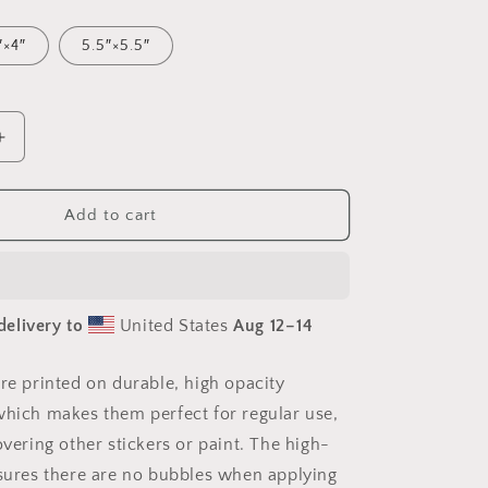
″×4″
5.5″×5.5″
Increase
quantity
for
Meadow
Add to cart
By
The
Farm
Series
delivery to
United States
Aug 12⁠–14
Print
#1
-
are printed on durable, high opacity
Bubble-
which makes them perfect for regular use,
free
sticker
overing other stickers or paint. The high-
nsures there are no bubbles when applying