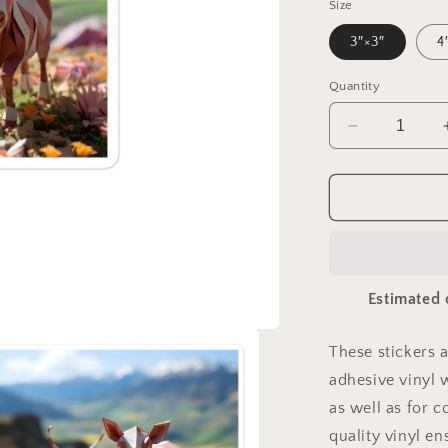
Size
3″×3″
4
Quantity
Decrease
quantity
for
Meadow
By
The
Farm
Series
Estimated 
Print
#1
-
These stickers 
Bubble-
adhesive vinyl 
free
sticker
as well as for c
quality vinyl e