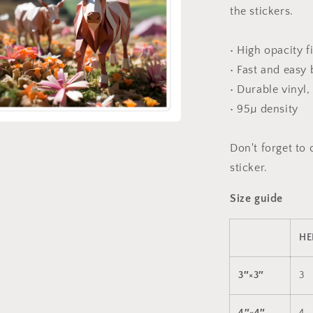
the stickers.
• High opacity f
• Fast and easy
• Durable vinyl,
• 95µ density
a
Don't forget to 
sticker.
l
Size guide
HE
3″×3″
3