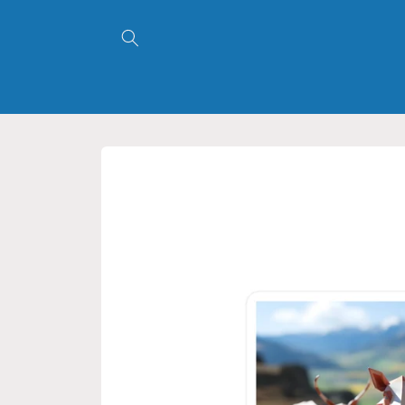
Skip to
content
Skip to
product
information