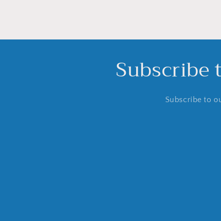
Subscribe 
Subscribe to ou