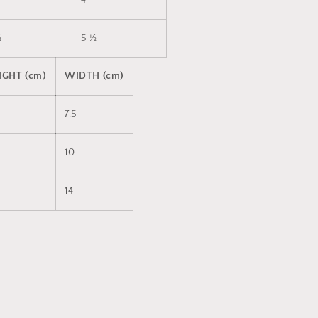
4
½
5 ½
IGHT (cm)
WIDTH (cm)
7.5
10
14