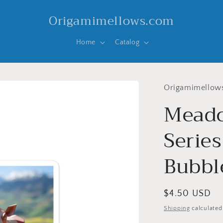
Origamimellows.com
Home
Catalog
Origamimellow
Meado
Series
Bubble
Regular
$4.50 USD
price
Shipping
calculated