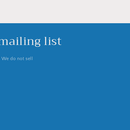
ailing list
. We do not sell