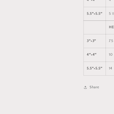
4″×4″
4
5.5″×5.5″
5 
HE
3″×3″
7.5
4″×4″
10
5.5″×5.5″
14
Share