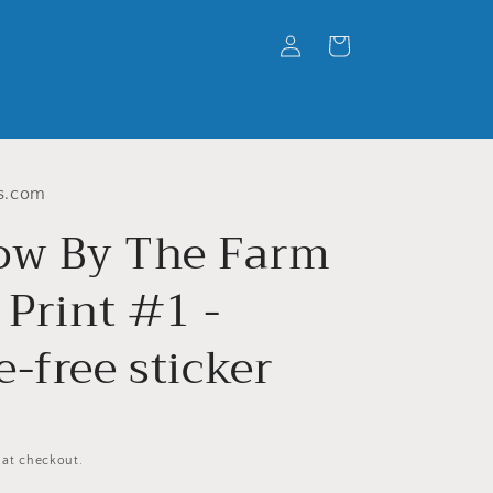
Log
Cart
in
s.com
w By The Farm
 Print #1 -
-free sticker
 at checkout.