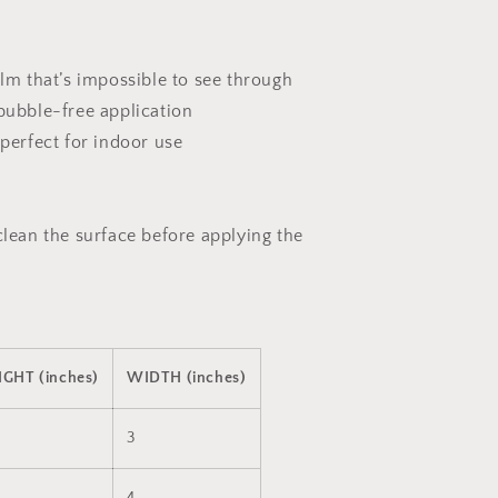
ilm that’s impossible to see through
 bubble-free application
 perfect for indoor use
clean the surface before applying the
IGHT (inches)
WIDTH (inches)
3