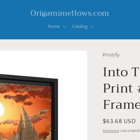
Origamimellows.com
Home
Catalog
Printify
Into T
Print 
Frame
Regular
$63.68 USD
price
Shipping
calculated