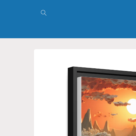
Skip to
content
Skip to
product
information