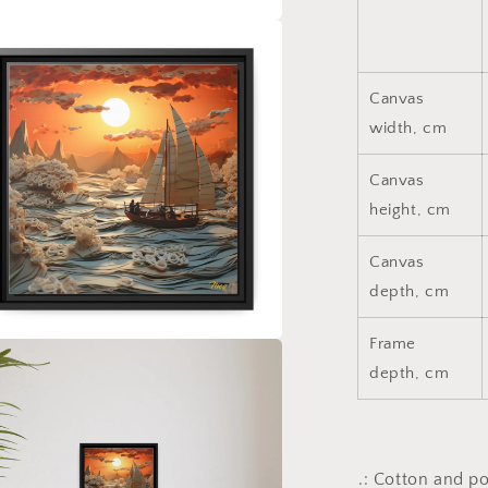
a
l
Canvas
width, cm
Canvas
height, cm
Canvas
depth, cm
Frame
a
depth, cm
l
.: Cotton and p