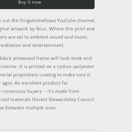
Buy it now
Series
Print
#8
k out the Origamimellows YouTube channel,
-
Black
iginal artwork by Nico. Where this print and
Framed
ers are set to ambient sound and music,
Canvas
 meditation and entertainment.
Print
a black pinewood frame will look sleek and
 interior. It is printed on a cotton-polyester
pecial proprietary coating to make sure it
r ages. An excellent product for
-conscious buyers – it's made from
rced materials (Forest Stewardship Council
ose between multiple sizes.