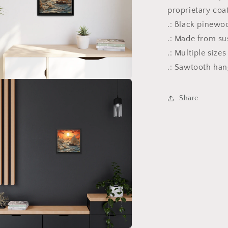
proprietary coa
.: Black pinewo
.: Made from su
.: Multiple size
.: Sawtooth ha
a
Share
l