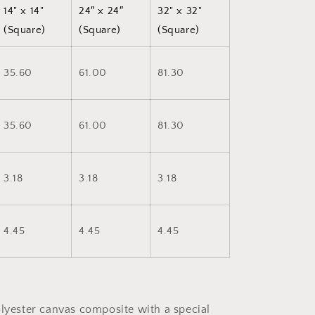
14" x 14"
24″ x 24″
32" x 32"
(Square)
(Square)
(Square)
35.60
61.00
81.30
35.60
61.00
81.30
3.18
3.18
3.18
4.45
4.45
4.45
olyester canvas composite with a special