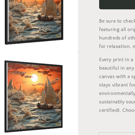
Series
Print
#8
Be sure to chec
-
Black
featuring all or
Framed
hundreds of oth
Canvas
for relaxation,
Print
a
Every print in 
beautiful in any
l
canvas with a s
stays vibrant fo
environmentally
sustainably sou
certified). Cho