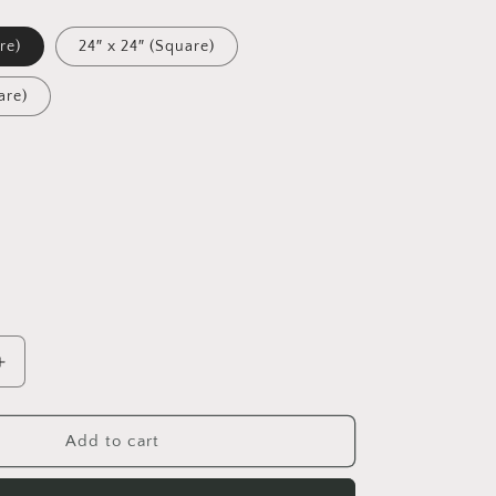
re)
24″ x 24″ (Square)
are)
Increase
quantity
for
Into
Add to cart
The
Sunset