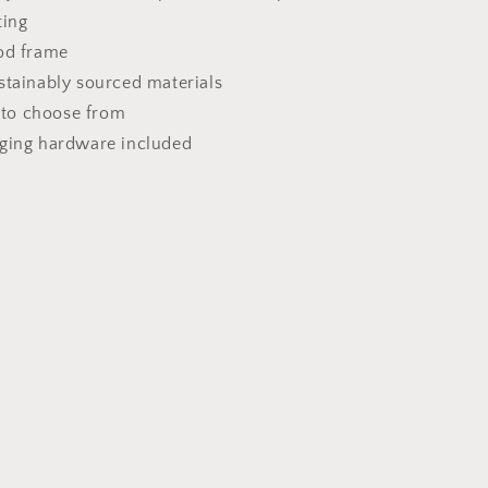
ting
od frame
stainably sourced materials
s to choose from
nging hardware included