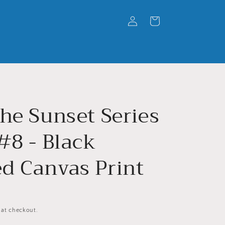
Log
Cart
in
he Sunset Series
#8 - Black
d Canvas Print
 at checkout.