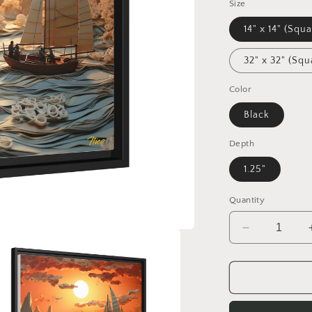
Size
14" x 14" (Squa
32" x 32" (Squ
Color
Black
Depth
1.25"
Quantity
Decrease
quantity
for
Into
The
Sunset