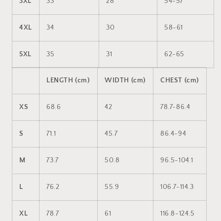
3XL
33
28
54-57
4XL
34
30
58-61
5XL
35
31
62-65
LENGTH (cm)
WIDTH (cm)
CHEST (cm)
XS
68.6
42
78.7-86.4
S
71.1
45.7
86.4-94
M
73.7
50.8
96.5-104.1
L
76.2
55.9
106.7-114.3
XL
78.7
61
116.8-124.5