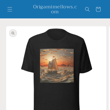
Skip to
Origamimellows.c
content
Cart
om
Skip to
product
information