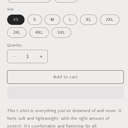
Size
XS
S
M
L
XL
2XL
3XL
4XL
5XL
Quantity
Decrease
Increase
quantity
quantity
for
for
Into
Into
Add to cart
The
The
Sunset
Sunset
Series
Series
Print
Print
#7
#7
This t-shirt is everything you've dreamed of and more. It
-
-
feels soft and lightweight, with the right amount of
Unisex
Unisex
t-
t-
stretch. It's comfortable and flattering for all.