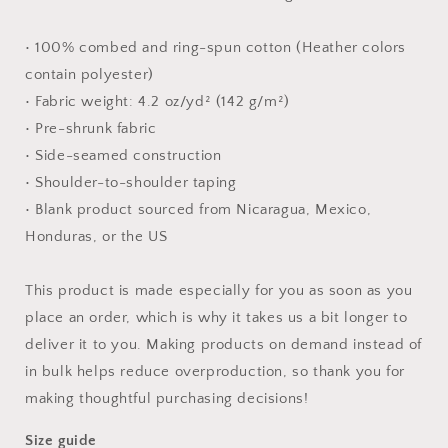
shirt
shirt
• 100% combed and ring-spun cotton (Heather colors
contain polyester)
• Fabric weight: 4.2 oz/yd² (142 g/m²)
• Pre-shrunk fabric
• Side-seamed construction
• Shoulder-to-shoulder taping
• Blank product sourced from Nicaragua, Mexico,
Honduras, or the US
This product is made especially for you as soon as you
place an order, which is why it takes us a bit longer to
deliver it to you. Making products on demand instead of
in bulk helps reduce overproduction, so thank you for
making thoughtful purchasing decisions!
Size guide