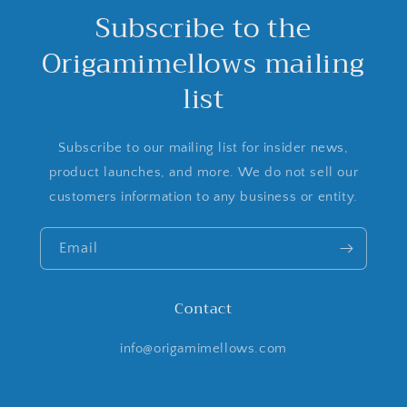
Subscribe to the
Origamimellows mailing
list
Subscribe to our mailing list for insider news,
product launches, and more. We do not sell our
customers information to any business or entity.
Email
Contact
info@origamimellows.com