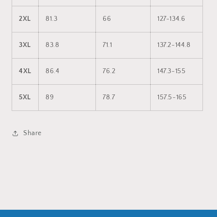
2XL
81.3
66
127-134.6
3XL
83.8
71.1
137.2-144.8
4XL
86.4
76.2
147.3-155
5XL
89
78.7
157.5-165
Share