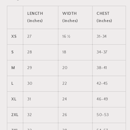
LENGTH
WIDTH
CHEST
(inches)
(inches)
(inches)
XS
27
16 ½
31-34
S
28
18
34-37
M
29
20
38-41
L
30
22
42-45
XL
31
24
46-49
2XL
32
26
50-53