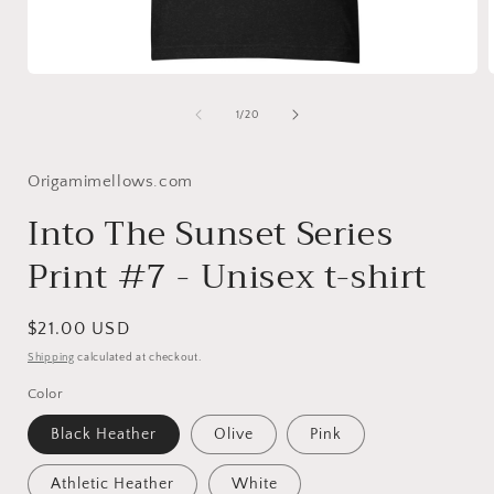
Open
media
1
of
1
/
20
in
i
modal
Origamimellows.com
Into The Sunset Series
Print #7 - Unisex t-shirt
Regular
$21.00 USD
price
Shipping
calculated at checkout.
Color
Black Heather
Olive
Pink
Athletic Heather
White