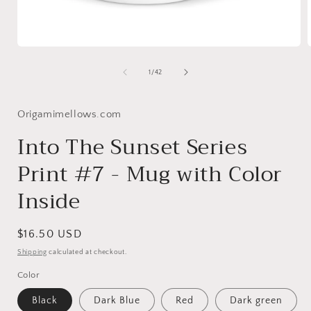
Open
media
1
of
1
/
42
in
i
modal
Origamimellows.com
Into The Sunset Series
Print #7 - Mug with Color
Inside
Regular
$16.50 USD
price
Shipping
calculated at checkout.
Color
Black
Dark Blue
Red
Dark green