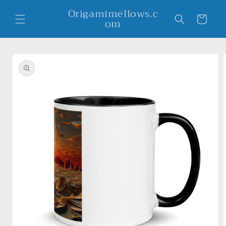
Skip to
Origamimellows.c
content
Cart
om
Skip to
product
information