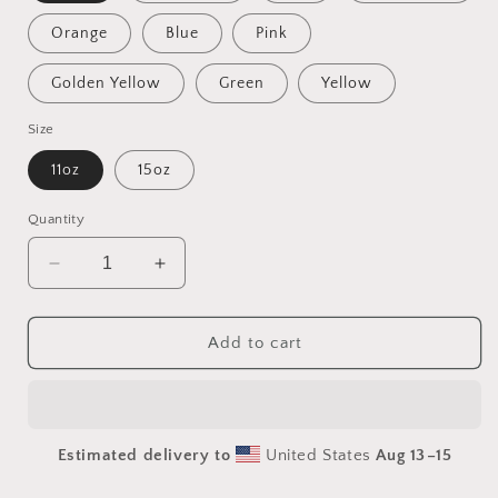
Orange
Blue
Pink
Golden Yellow
Green
Yellow
Size
11oz
15oz
Quantity
Decrease
Increase
quantity
quantity
for
for
Into
Into
Add to cart
The
The
Sunset
Sunset
Series
Series
Print
Print
Estimated delivery to
United States
Aug 13⁠–15
#7
#7
-
-