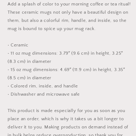
Mug
Mug
Add a splash of color to your morning coffee or tea ritual!
with
with
These ceramic mugs not only have a beautiful design on
Color
Color
them, but also a colorful rim, handle, and inside, so the
Inside
Inside
mug is bound to spice up your mug rack.
• Ceramic
• 11 oz mug dimensions: 3.79″ (9.6 cm) in height, 3.25″
(8.3 cm) in diameter
• 15 oz mug dimensions: 4.69″ (11.9 cm) in height, 3.35″
(8.5 cm) in diameter
• Colored rim, inside, and handle
• Dishwasher and microwave safe
This product is made especially for you as soon as you
place an order, which is why it takes us a bit longer to
deliver it to you. Making products on demand instead of
in bulk helps reduce overproduction, so thank you for