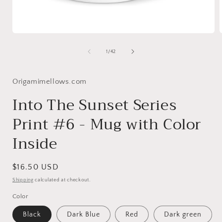
Open
media
1
of
1
/
42
in
i
modal
Origamimellows.com
Into The Sunset Series
Print #6 - Mug with Color
Inside
Regular
$16.50 USD
price
Shipping
calculated at checkout.
Color
Black
Dark Blue
Red
Dark green