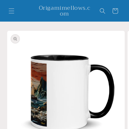
Skip to
Origamimellows.c
content
Cart
om
Skip to
product
information