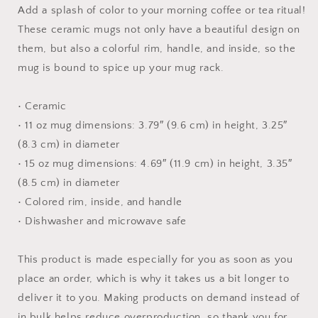
Mug
Mug
Add a splash of color to your morning coffee or tea ritual!
with
with
These ceramic mugs not only have a beautiful design on
Color
Color
them, but also a colorful rim, handle, and inside, so the
Inside
Inside
mug is bound to spice up your mug rack.
• Ceramic
• 11 oz mug dimensions: 3.79″ (9.6 cm) in height, 3.25″
(8.3 cm) in diameter
• 15 oz mug dimensions: 4.69″ (11.9 cm) in height, 3.35″
(8.5 cm) in diameter
• Colored rim, inside, and handle
• Dishwasher and microwave safe
This product is made especially for you as soon as you
place an order, which is why it takes us a bit longer to
deliver it to you. Making products on demand instead of
in bulk helps reduce overproduction, so thank you for