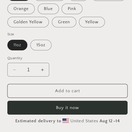
Orange
Blue
Pink
Golden Yellow
Green
Yellow
Size
11oz
15oz
Quantity
Decrease
Increase
quantity
quantity
for
for
Into
Into
Add to cart
The
The
Sunset
Sunset
Buy it now
Series
Series
Print
Print
Estimated delivery to
United States
Aug 12⁠–14
#6
#6
-
-