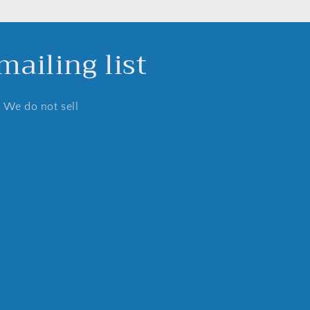
ailing list
. We do not sell