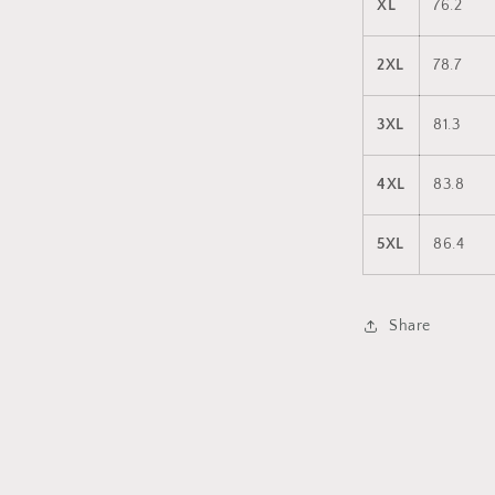
XL
76.2
2XL
78.7
3XL
81.3
4XL
83.8
5XL
86.4
Share