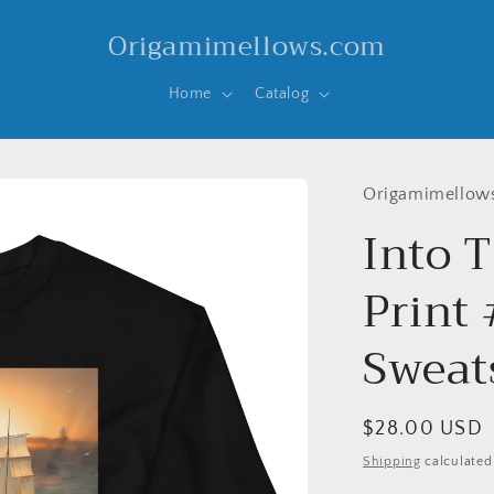
Origamimellows.com
Home
Catalog
Origamimellow
Into T
Print
Sweat
Regular
$28.00 USD
price
Shipping
calculated