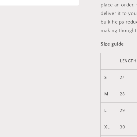
place an order, 
a
deliver it to y
bulk helps redu
l
making thoughtf
Size guide
LENGTH 
S
27
M
28
L
29
XL
30