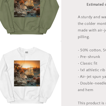
Print
Estimated 
#3
-
Unisex
A sturdy and w
Sweatshirt
the colder month
made with air-j
pilling.
a
• 50% cotton, 
• Pre-shrunk
l
• Classic fit
• 1x1 athletic ri
• Air-jet spun y
• Double-needle 
and hem
This product is