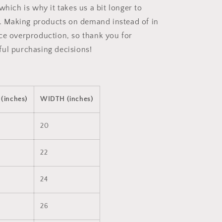
which is why it takes us a bit longer to
ou. Making products on demand instead of in
ce overproduction, so thank you for
ul purchasing decisions!
(inches)
WIDTH (inches)
20
22
24
26