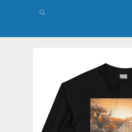
Skip to
content
Skip to
product
information