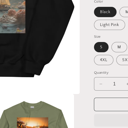
Color
Black
M
Light Pink
Size
S
M
4XL
5X
Quantity
Decrease
quantity
for
Into
The
Sunset
Series