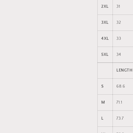
2XL
31
3XL
32
4XL
33
5XL
34
LENGTH
S
68.6
M
71.1
L
73.7