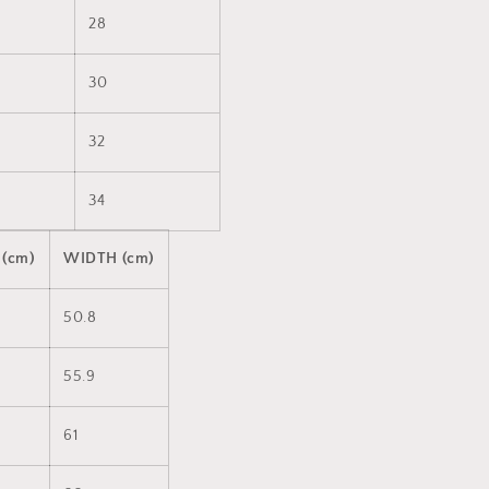
28
30
32
34
 (cm)
WIDTH (cm)
50.8
55.9
61