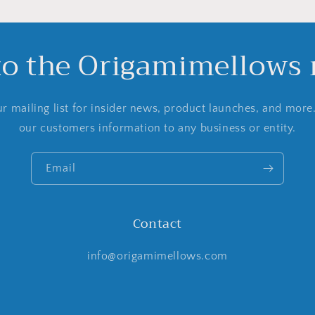
to the Origamimellows m
r mailing list for insider news, product launches, and more
our customers information to any business or entity.
Email
Contact
info@origamimellows.com