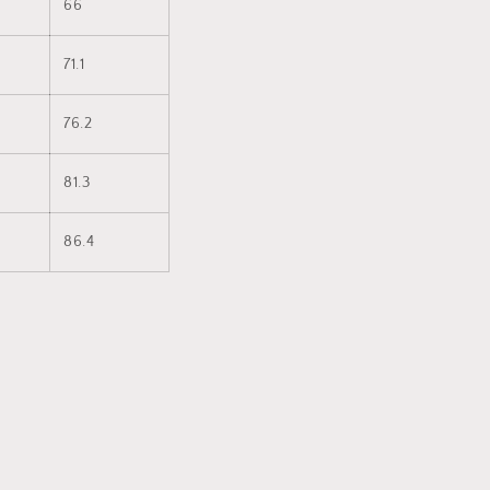
66
71.1
76.2
81.3
86.4