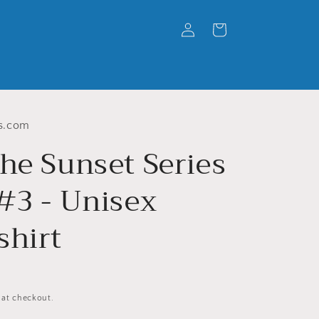
Log
Cart
in
s.com
he Sunset Series
 #3 - Unisex
shirt
 at checkout.