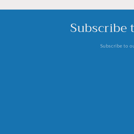
Subscribe 
Subscribe to ou