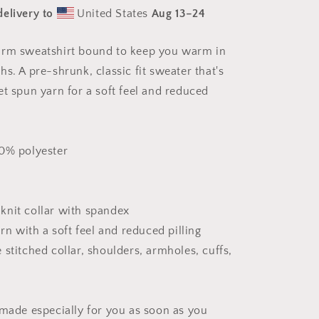
Print
delivery to
United States
Aug 13⁠–24
#3
-
Unisex
arm sweatshirt bound to keep you warm in
Sweatshirt
s. A pre-shrunk, classic fit sweater that's
et spun yarn for a soft feel and reduced
50% polyester
b knit collar with spandex
arn with a soft feel and reduced pilling
stitched collar, shoulders, armholes, cuffs,
 made especially for you as soon as you