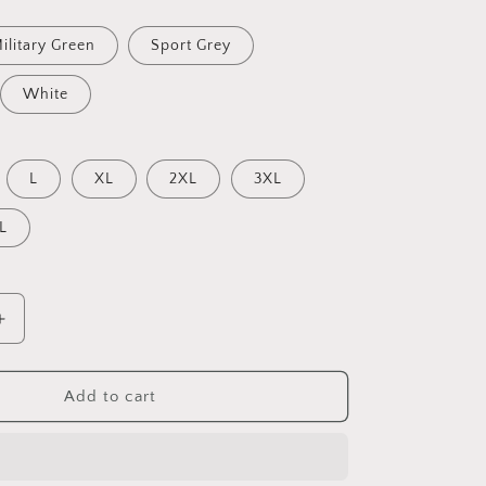
ilitary Green
Sport Grey
White
L
XL
2XL
3XL
L
Increase
quantity
for
Into
Add to cart
The
Sunset
Series