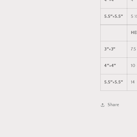
4″×4″
4
5.5″×5.5″
5 
HE
3″×3″
7.5
4″×4″
10
5.5″×5.5″
14
Share