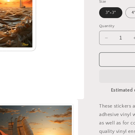
Size
3″×3″
4
Quantity
Decrease
quantity
for
Into
The
Sunset
Series
Print
Estimated 
#5
-
Bubble-
These stickers 
free
adhesive vinyl 
sticker
as well as for c
quality vinyl e