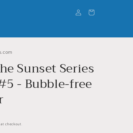
Log
Cart
in
s.com
he Sunset Series
#5 - Bubble-free
r
 at checkout.