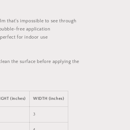
ilm that’s impossible to see through
 bubble-free application
 perfect for indoor use
clean the surface before applying the
IGHT (inches)
WIDTH (inches)
3