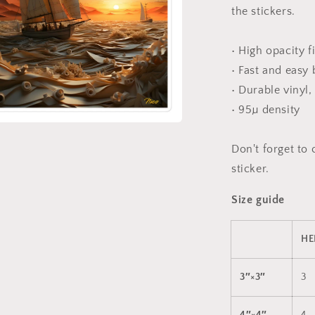
the stickers.
• High opacity f
• Fast and easy
• Durable vinyl,
• 95µ density
a
Don't forget to 
sticker.
l
Size guide
HE
3″×3″
3