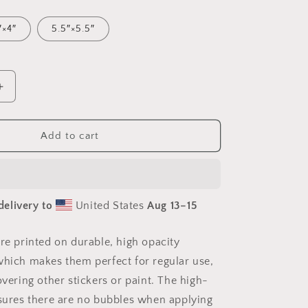
″×4″
5.5″×5.5″
Increase
quantity
for
Into
Add to cart
The
Sunset
Series
Print
delivery to
United States
Aug 13⁠–15
#5
-
Bubble-
are printed on durable, high opacity
free
which makes them perfect for regular use,
sticker
overing other stickers or paint. The high-
nsures there are no bubbles when applying