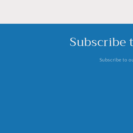
Subscribe 
Subscribe to ou