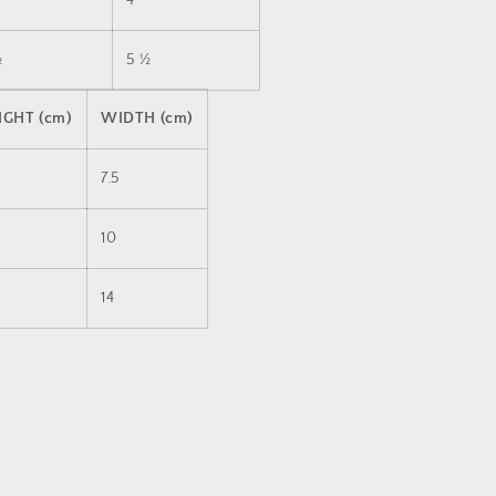
4
½
5 ½
IGHT (cm)
WIDTH (cm)
7.5
10
14