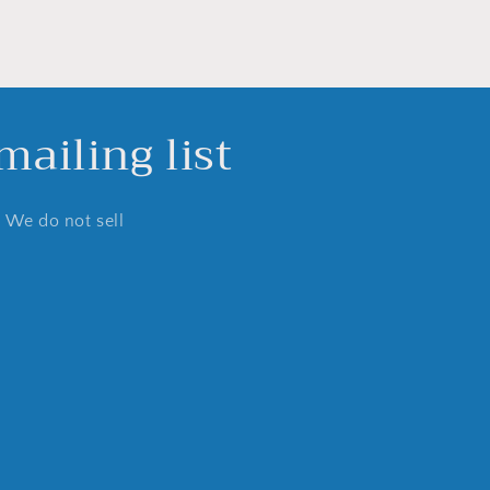
ailing list
. We do not sell