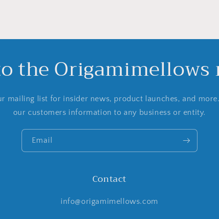
to the Origamimellows m
r mailing list for insider news, product launches, and more
our customers information to any business or entity.
Email
Contact
info@origamimellows.com