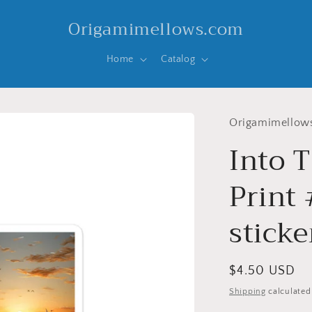
Origamimellows.com
Home
Catalog
Origamimellow
Into T
Print 
sticke
Regular
$4.50 USD
price
Shipping
calculated