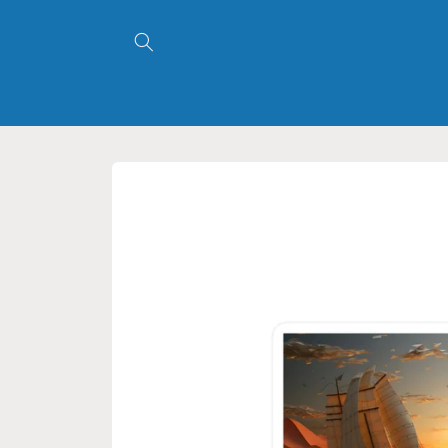
Skip to
content
Skip to
product
information