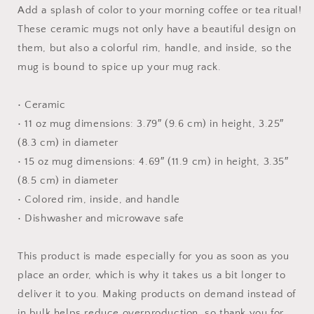
Mug
Mug
Add a splash of color to your morning coffee or tea ritual!
with
with
These ceramic mugs not only have a beautiful design on
Color
Color
them, but also a colorful rim, handle, and inside, so the
Inside
Inside
mug is bound to spice up your mug rack.
• Ceramic
• 11 oz mug dimensions: 3.79″ (9.6 cm) in height, 3.25″
(8.3 cm) in diameter
• 15 oz mug dimensions: 4.69″ (11.9 cm) in height, 3.35″
(8.5 cm) in diameter
• Colored rim, inside, and handle
• Dishwasher and microwave safe
This product is made especially for you as soon as you
place an order, which is why it takes us a bit longer to
deliver it to you. Making products on demand instead of
in bulk helps reduce overproduction, so thank you for