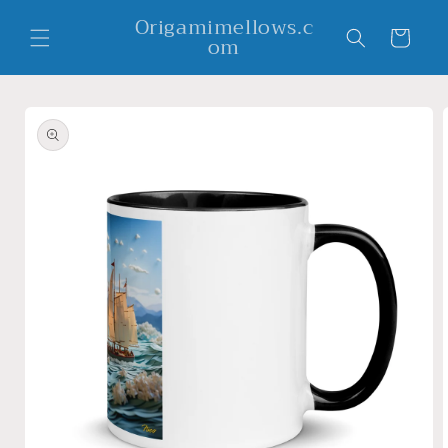
Skip to
Origamimellows.c
content
Cart
om
Skip to
product
information