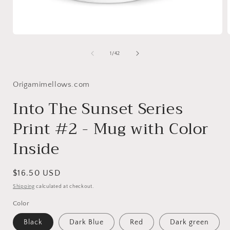
Open
media
1
of
1
/
42
in
i
modal
Origamimellows.com
Into The Sunset Series
Print #2 - Mug with Color
Inside
Regular
$16.50 USD
price
Shipping
calculated at checkout.
Color
Black
Dark Blue
Red
Dark green