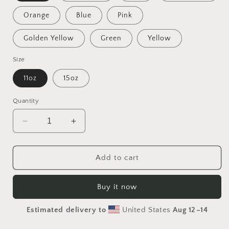
Orange
Blue
Pink
Golden Yellow
Green
Yellow
Size
11oz
15oz
Quantity
Decrease
Increase
quantity
quantity
for
for
Into
Into
Add to cart
The
The
Sunset
Sunset
Buy it now
Series
Series
Print
Print
Estimated delivery to
United States
Aug 12⁠–14
#2
#2
-
-