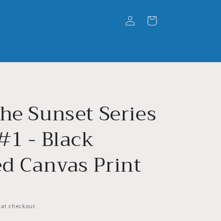
Log
Cart
in
he Sunset Series
#1 - Black
d Canvas Print
 at checkout.