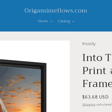
Origamimellows.com
Home
Catalog
Printify
Into T
Print 
Frame
Regular
$63.68 USD
price
Shipping
calculated