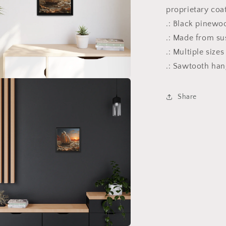
proprietary coa
.: Black pinewo
.: Made from su
.: Multiple size
.: Sawtooth ha
a
Share
l