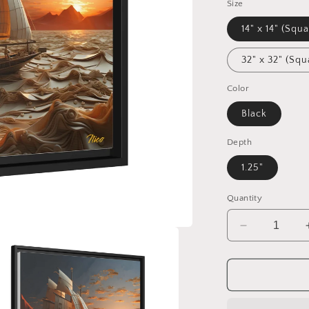
Size
14" x 14" (Squa
32" x 32" (Squ
Color
Black
Depth
1.25"
Quantity
Decrease
quantity
for
Into
The
Sunset