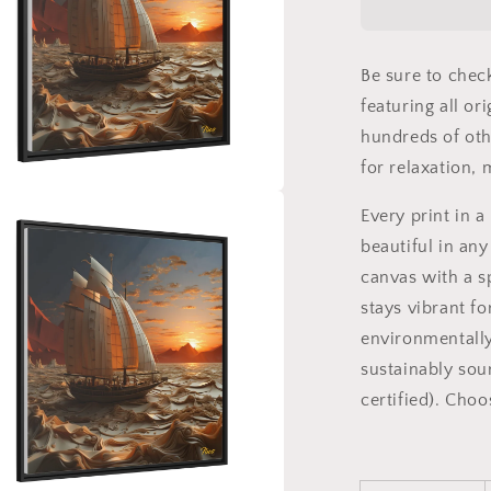
Series
Print
#1
Be sure to chec
-
Black
featuring all or
Framed
hundreds of oth
Canvas
for relaxation,
Print
a
Every print in 
beautiful in any
l
canvas with a s
stays vibrant fo
environmentally
sustainably sou
certified). Cho