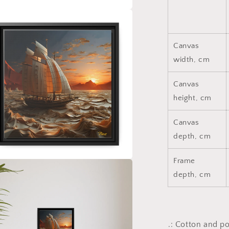
a
l
Canvas
width, cm
Canvas
height, cm
Canvas
depth, cm
Frame
a
depth, cm
l
.: Cotton and p