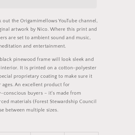
Series
Print
#1
k out the Origamimellows YouTube channel,
-
Black
iginal artwork by Nico. Where this print and
Framed
ers are set to ambient sound and music,
Canvas
 meditation and entertainment.
Print
a black pinewood frame will look sleek and
 interior. It is printed on a cotton-polyester
pecial proprietary coating to make sure it
r ages. An excellent product for
-conscious buyers – it's made from
rced materials (Forest Stewardship Council
ose between multiple sizes.