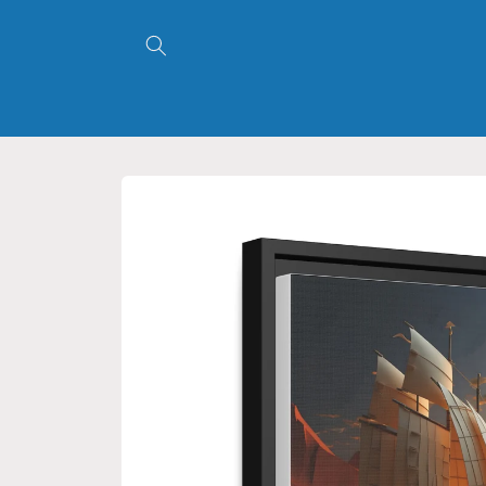
Skip to
content
Skip to
product
information