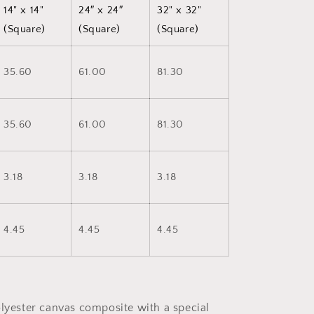
14" x 14"
24″ x 24″
32" x 32"
(Square)
(Square)
(Square)
35.60
61.00
81.30
35.60
61.00
81.30
3.18
3.18
3.18
4.45
4.45
4.45
olyester canvas composite with a special