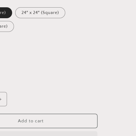
re)
24″ x 24″ (Square)
are)
Increase
quantity
for
Into
Add to cart
The
Sunset