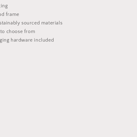
ting
od frame
stainably sourced materials
s to choose from
nging hardware included