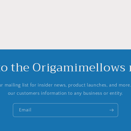
to the Origamimellows m
r mailing list for insider news, product launches, and more
our customers information to any business or entity.
Email