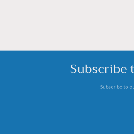
media
16
in
modal
Subscribe 
Subscribe to ou