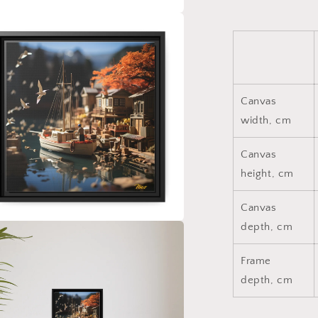
a
l
Canvas
width, cm
Canvas
height, cm
Canvas
depth, cm
a
Frame
l
depth, cm