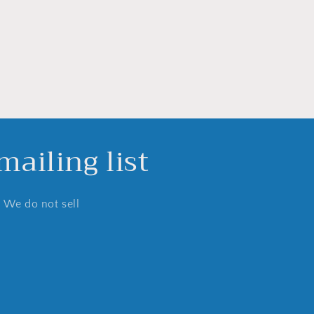
ailing list
. We do not sell