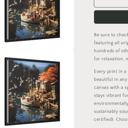
On
The
Docks
By
The
Bay
Be sure to chec
Series
Print
featuring all or
#1
hundreds of oth
-
a
for relaxation,
Black
Framed
l
Every print in 
Canvas
Print
beautiful in any
canvas with a s
stays vibrant fo
environmentally
sustainably sou
certified). Cho