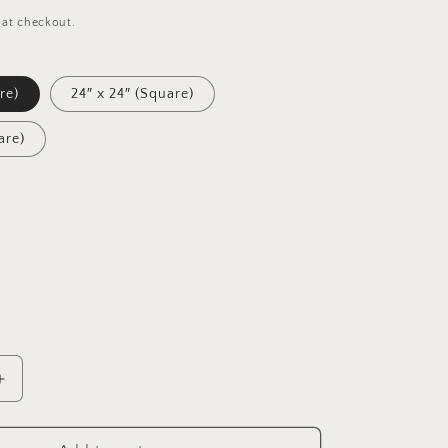
 at checkout.
re)
24″ x 24″ (Square)
are)
Increase
quantity
for