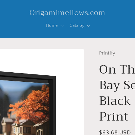
Origamimellows.com
Home
Catalog
Printify
On Th
Bay Se
Black
Print
Regular
$63.68 USD