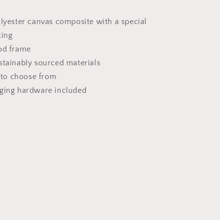
olyester canvas composite with a special
ting
od frame
stainably sourced materials
s to choose from
nging hardware included