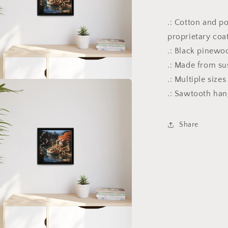
.: Cotton and p
proprietary coa
.: Black pinewo
.: Made from su
.: Multiple size
a
.: Sawtooth ha
l
Share