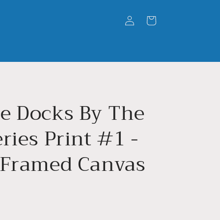
Log
Cart
in
e Docks By The
ries Print #1 -
 Framed Canvas