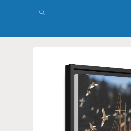
Skip to
content
Skip to
product
information