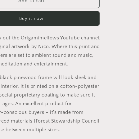
On
Add to cart
The
Docks
Buy it now
By
The
Bay
k out the Origamimellows YouTube channel,
Series
Print
iginal artwork by Nico. Where this print and
#1
ers are set to ambient sound and music,
-
 meditation and entertainment.
Black
Framed
a black pinewood frame will look sleek and
Canvas
Print
 interior. It is printed on a cotton-polyester
pecial proprietary coating to make sure it
r ages. An excellent product for
-conscious buyers – it's made from
rced materials (Forest Stewardship Council
ose between multiple sizes.