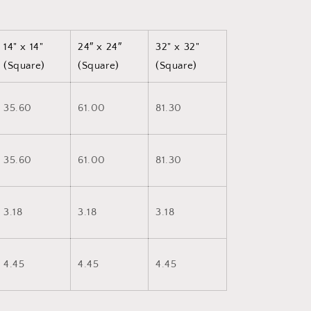
14" x 14"
24″ x 24″
32" x 32"
(Square)
(Square)
(Square)
35.60
61.00
81.30
35.60
61.00
81.30
3.18
3.18
3.18
4.45
4.45
4.45