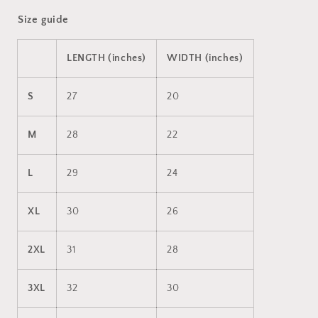
Size guide
LENGTH (inches)
WIDTH (inches)
S
27
20
M
28
22
L
29
24
XL
30
26
2XL
31
28
3XL
32
30