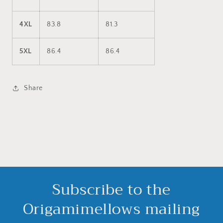
4XL
83.8
81.3
5XL
86.4
86.4
Share
Subscribe to the
Origamimellows mailing