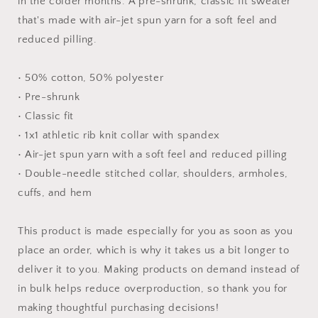
in the colder months. A pre-shrunk, classic fit sweater
that's made with air-jet spun yarn for a soft feel and
reduced pilling.
• 50% cotton, 50% polyester
• Pre-shrunk
• Classic fit
• 1x1 athletic rib knit collar with spandex
• Air-jet spun yarn with a soft feel and reduced pilling
• Double-needle stitched collar, shoulders, armholes,
cuffs, and hem
This product is made especially for you as soon as you
place an order, which is why it takes us a bit longer to
deliver it to you. Making products on demand instead of
in bulk helps reduce overproduction, so thank you for
making thoughtful purchasing decisions!