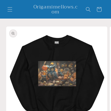
Skip to
Origamimellows.c
content
Cart
om
Skip to
product
information