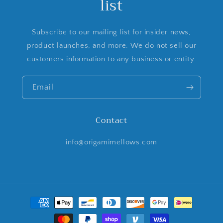
list
Subscribe to our mailing list for insider news,
product launches, and more. We do not sell our
customers information to any business or entity.
Email
Contact
info@origamimellows.com
Payment
methods