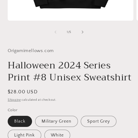
Open
media
1
of
1
/
5
in
i
modal
Origamimellows.com
Halloween 2024 Series
Print #8 Unisex Sweatshirt
Regular
$28.00 USD
price
Shipping
calculated at checkout.
Color
Black
Military Green
Sport Grey
Light Pink
White