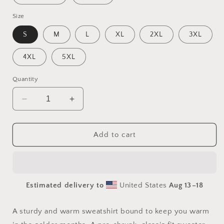
Size
S
M
L
XL
2XL
3XL
4XL
5XL
Quantity
Decrease
Increase
quantity
quantity
for
for
Halloween
Halloween
Add to cart
2024
2024
Series
Series
Print
Print
#8
#8
Estimated delivery to
United States
Aug 13⁠–18
Unisex
Unisex
Sweatshirt
Sweatshirt
A sturdy and warm sweatshirt bound to keep you warm