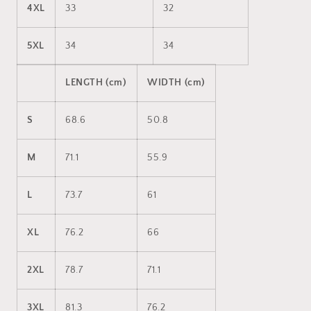
4XL
33
32
5XL
34
34
LENGTH (cm)
WIDTH (cm)
S
68.6
50.8
M
71.1
55.9
L
73.7
61
XL
76.2
66
2XL
78.7
71.1
3XL
81.3
76.2