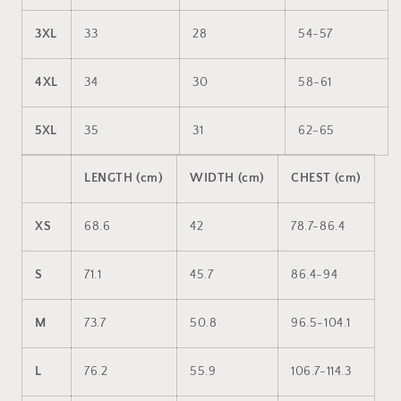
3XL
33
28
54-57
4XL
34
30
58-61
5XL
35
31
62-65
LENGTH (cm)
WIDTH (cm)
CHEST (cm)
XS
68.6
42
78.7-86.4
S
71.1
45.7
86.4-94
M
73.7
50.8
96.5-104.1
L
76.2
55.9
106.7-114.3