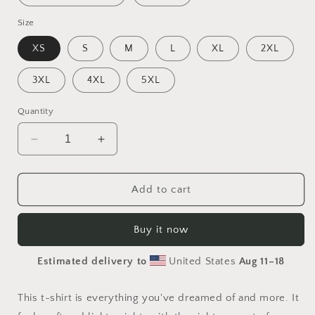
Size
XS
S
M
L
XL
2XL
3XL
4XL
5XL
Quantity
Decrease
Increase
quantity
quantity
for
for
Halloween
Halloween
Add to cart
2024
2024
Series
Series
Buy it now
Print
Print
#3
#3
Estimated delivery to
United States
Aug 11⁠–18
-
-
Unisex
Unisex
t-
t-
This t-shirt is everything you've dreamed of and more. It
shirt
shirt