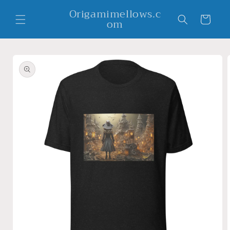
Skip to
Origamimellows.c
content
Cart
om
Skip to
product
information