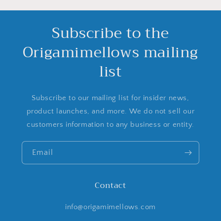
Subscribe to the
Origamimellows mailing
list
Subscribe to our mailing list for insider news,
product launches, and more. We do not sell our
customers information to any business or entity.
Email
Contact
info@origamimellows.com