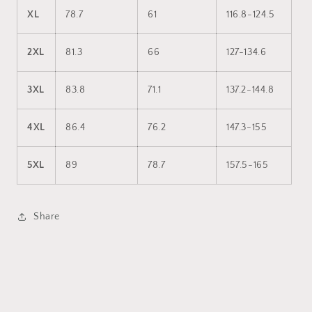
XL
78.7
61
116.8-124.5
2XL
81.3
66
127-134.6
3XL
83.8
71.1
137.2-144.8
4XL
86.4
76.2
147.3-155
5XL
89
78.7
157.5-165
Share