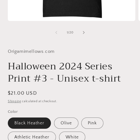
Open
media
1
of
1
/
20
in
i
modal
Origamimellows.com
Halloween 2024 Series
Print #3 - Unisex t-shirt
Regular
$21.00 USD
price
Shipping
calculated at checkout.
Color
Black Heather
Olive
Pink
Athletic Heather
White