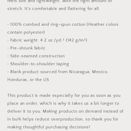
feels soft and lightweight, with the right amount of
stretch. It's comfortable and flattering for all.
• 100% combed and ring-spun cotton (Heather colors
contain polyester)
• Fabric weight: 4.2 oz./yd.² (142 g/m²)
• Pre-shrunk fabric
• Side-seamed construction
• Shoulder-to-shoulder taping
• Blank product sourced from Nicaragua, Mexico,
Honduras, or the US
This product is made especially for you as soon as you
place an order, which is why it takes us a bit longer to
deliver it to you. Making products on demand instead of
in bulk helps reduce overproduction, so thank you for
making thoughtful purchasing decisions!