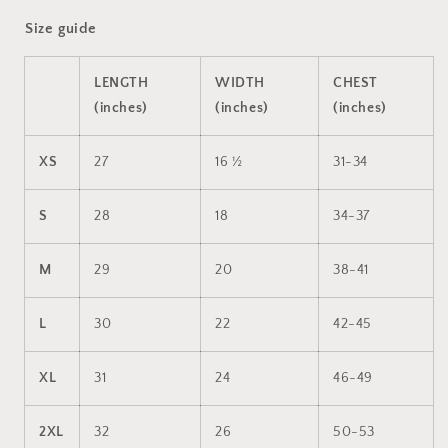
Size guide
LENGTH
WIDTH
CHEST
(inches)
(inches)
(inches)
XS
27
16 ½
31-34
S
28
18
34-37
M
29
20
38-41
L
30
22
42-45
XL
31
24
46-49
2XL
32
26
50-53