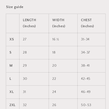
Size guide
LENGTH
WIDTH
CHEST
(inches)
(inches)
(inches)
XS
27
16 ½
31-34
S
28
18
34-37
M
29
20
38-41
L
30
22
42-45
XL
31
24
46-49
2XL
32
26
50-53