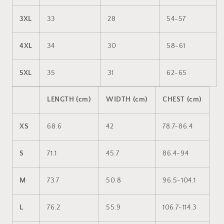
3XL
33
28
54-57
4XL
34
30
58-61
5XL
35
31
62-65
LENGTH (cm)
WIDTH (cm)
CHEST (cm)
XS
68.6
42
78.7-86.4
S
71.1
45.7
86.4-94
M
73.7
50.8
96.5-104.1
L
76.2
55.9
106.7-114.3