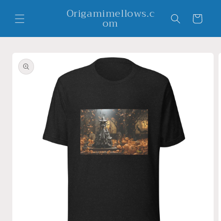
Skip to
Origamimellows.c
content
Cart
om
Skip to
product
information