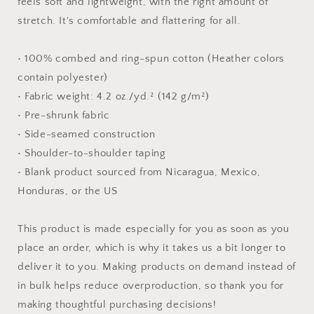
feels soft and lightweight, with the right amount of
stretch. It's comfortable and flattering for all.
• 100% combed and ring-spun cotton (Heather colors
contain polyester)
• Fabric weight: 4.2 oz./yd.² (142 g/m²)
• Pre-shrunk fabric
• Side-seamed construction
• Shoulder-to-shoulder taping
• Blank product sourced from Nicaragua, Mexico,
Honduras, or the US
This product is made especially for you as soon as you
place an order, which is why it takes us a bit longer to
deliver it to you. Making products on demand instead of
in bulk helps reduce overproduction, so thank you for
making thoughtful purchasing decisions!