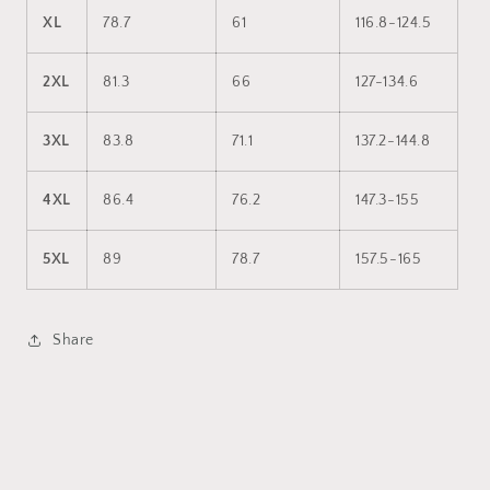
XL
78.7
61
116.8-124.5
2XL
81.3
66
127-134.6
3XL
83.8
71.1
137.2-144.8
4XL
86.4
76.2
147.3-155
5XL
89
78.7
157.5-165
Share