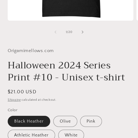
Open
media
1
of
1
/
20
in
i
modal
Origamimellows.com
Halloween 2024 Series
Print #10 - Unisex t-shirt
Regular
$21.00 USD
price
Shipping
calculated at checkout.
Color
Black Heather
Olive
Pink
Athletic Heather
White