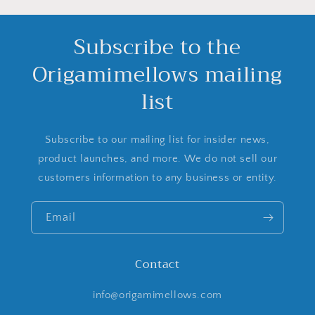
Subscribe to the
Origamimellows mailing
list
Subscribe to our mailing list for insider news,
product launches, and more. We do not sell our
customers information to any business or entity.
Email
Contact
info@origamimellows.com