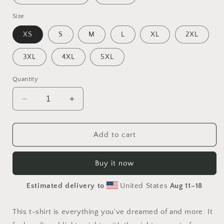
Size
XS
S
M
L
XL
2XL
3XL
4XL
5XL
Quantity
Decrease
Increase
quantity
quantity
for
for
Halloween
Halloween
Add to cart
2024
2024
Series
Series
Buy it now
Print
Print
#10
#10
Estimated delivery to
United States
Aug 11⁠–18
-
-
Unisex
Unisex
t-
t-
This t-shirt is everything you've dreamed of and more. It
shirt
shirt