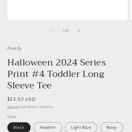
Open
media
1
of
1
/
32
in
i
modal
Printify
Halloween 2024 Series
Print #4 Toddler Long
Sleeve Tee
Regular
$23.03 USD
price
Shipping
calculated at checkout.
Color
Black
Heather
Light Blue
Navy