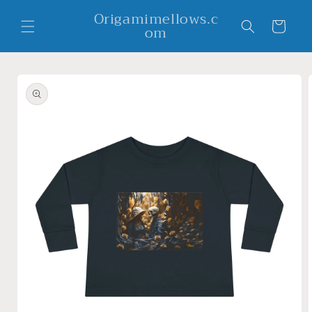
Skip to
Origamimellows.c
content
Cart
om
Skip to
product
information