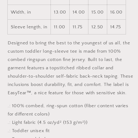
Width, in
13.00
14.00
15.00
16.00
Sleeve length, in
11.00
11.75
12.50
14.75
Designed to bring the best to the youngest of us all, the
custom toddler long-sleeve tee is made from 100%
combed ringspun cotton fine jersey. Built to last, the
garment features a topstitched ribbed collar and
shoulder-to-shoulder self-fabric back-neck taping. These
inclusions boost durability, fit, and comfort. The label is
EasyTear™, a nice feature for those with sensitive skin.
.: 100% combed, ring-spun cotton (fiber content varies
for different colors)
.: Light fabric (4.5 oz/yd² (153 g/m²))
.: Toddler unisex fit