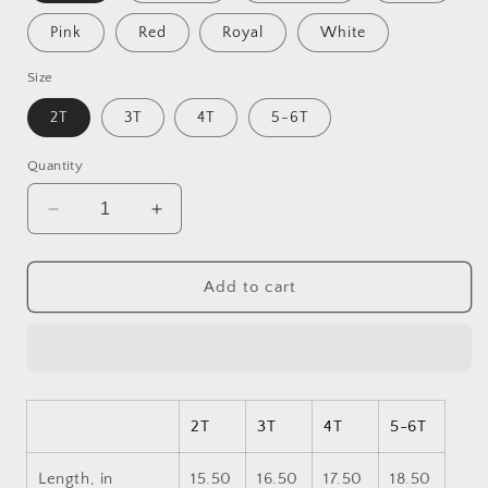
Pink
Red
Royal
White
Size
2T
3T
4T
5-6T
Quantity
Decrease
Increase
quantity
quantity
for
for
Halloween
Halloween
Add to cart
2024
2024
Series
Series
Print
Print
#4
#4
Toddler
Toddler
Long
Long
2T
3T
4T
5-6T
Sleeve
Sleeve
Tee
Tee
Length, in
15.50
16.50
17.50
18.50