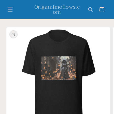
Skip to
Origamimellows.c
content
Cart
om
Skip to
product
information