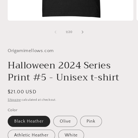
Open
media
1
of
1
/
20
in
i
modal
Origamimellows.com
Halloween 2024 Series
Print #5 - Unisex t-shirt
Regular
$21.00 USD
price
Shipping
calculated at checkout.
Color
Black Heather
Olive
Pink
Athletic Heather
White