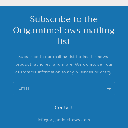
Subscribe to the
Origamimellows mailing
list
Subscribe to our mailing list for insider news,
product launches, and more. We do not sell our
customers information to any business or entity.
Email
Contact
info@origamimellows.com