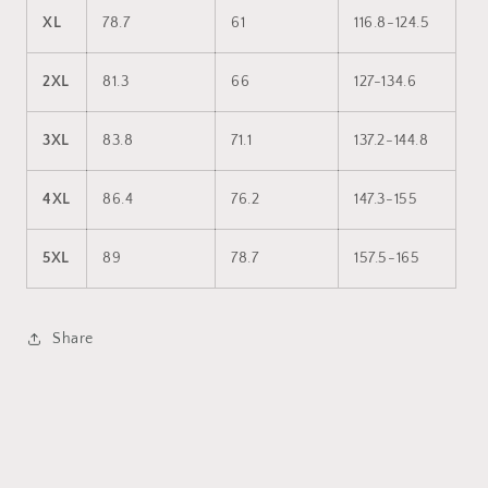
XL
78.7
61
116.8-124.5
2XL
81.3
66
127-134.6
3XL
83.8
71.1
137.2-144.8
4XL
86.4
76.2
147.3-155
5XL
89
78.7
157.5-165
Share