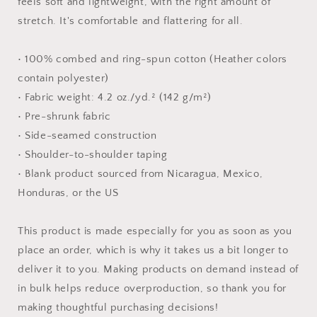
feels soft and lightweight, with the right amount of
stretch. It's comfortable and flattering for all.
• 100% combed and ring-spun cotton (Heather colors
contain polyester)
• Fabric weight: 4.2 oz./yd.² (142 g/m²)
• Pre-shrunk fabric
• Side-seamed construction
• Shoulder-to-shoulder taping
• Blank product sourced from Nicaragua, Mexico,
Honduras, or the US
This product is made especially for you as soon as you
place an order, which is why it takes us a bit longer to
deliver it to you. Making products on demand instead of
in bulk helps reduce overproduction, so thank you for
making thoughtful purchasing decisions!