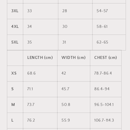
3XL
33
28
54-57
4XL
34
30
58-61
5XL
35
31
62-65
LENGTH (cm)
WIDTH (cm)
CHEST (cm)
XS
68.6
42
78.7-86.4
S
71.1
45.7
86.4-94
M
73.7
50.8
96.5-104.1
L
76.2
55.9
106.7-114.3