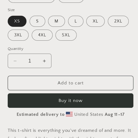
Size
XS
S
M
L
XL
2XL
3XL
4XL
5XL
Quantity
Decrease
Increase
quantity
quantity
for
for
Halloween
Halloween
Add to cart
2024
2024
Series
Series
Buy it now
Print
Print
#5
#5
Estimated delivery to
United States
Aug 11⁠–17
-
-
Unisex
Unisex
t-
t-
This t-shirt is everything you've dreamed of and more. It
shirt
shirt