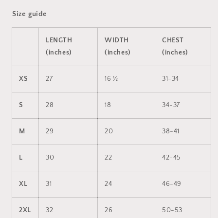
Size guide
LENGTH
WIDTH
CHEST
(inches)
(inches)
(inches)
XS
27
16 ½
31-34
S
28
18
34-37
M
29
20
38-41
L
30
22
42-45
XL
31
24
46-49
2XL
32
26
50-53