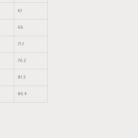
61
66
71.1
76.2
81.3
86.4