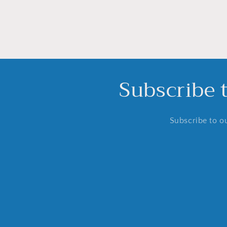
Subscribe 
Subscribe to ou