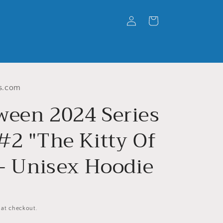
Log
Cart
in
s.com
ween 2024 Series
#2 "The Kitty Of
 - Unisex Hoodie
 at checkout.