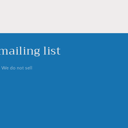
ailing list
. We do not sell