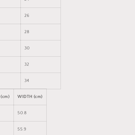
26
28
30
32
34
 (cm)
WIDTH (cm)
50.8
55.9