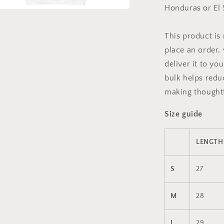
Honduras or El 
a
This product is
l
place an order, 
deliver it to y
bulk helps redu
making thoughtf
Size guide
LENGTH 
S
27
M
28
L
29