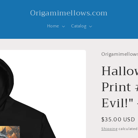
Origamimellows.com
Home
Catalog
Origamimellow
Hallo
Print 
Evil!"
Regular
$35.00 USD
price
Shipping
calculated