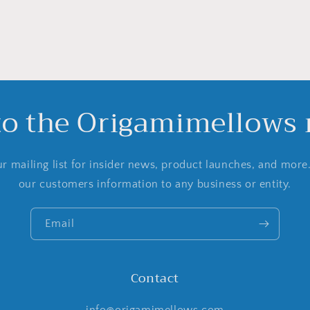
to the Origamimellows m
r mailing list for insider news, product launches, and more
our customers information to any business or entity.
Email
Contact