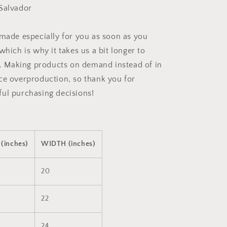
Salvador
 made especially for you as soon as you
which is why it takes us a bit longer to
ou. Making products on demand instead of in
ce overproduction, so thank you for
ul purchasing decisions!
(inches)
WIDTH (inches)
20
22
24