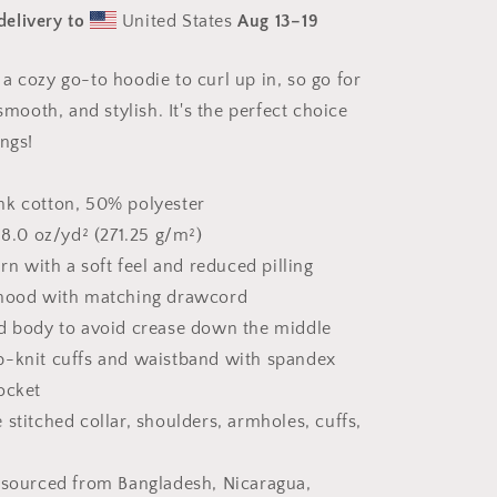
#2
delivery to
United States
Aug 13⁠–19
&quot;The
Kitty
Of
a cozy go-to hoodie to curl up in, so go for
Evil!&quot;
 smooth, and stylish. It's the perfect choice
-
Unisex
ings!
Hoodie
nk cotton, 50% polyester
 8.0 oz/yd² (271.25 g/m²)
arn with a soft feel and reduced pilling
 hood with matching drawcord
d body to avoid crease down the middle
 rib-knit cuffs and waistband with spandex
ocket
stitched collar, shoulders, armholes, cuffs,
 sourced from Bangladesh, Nicaragua,