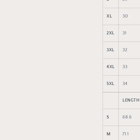
XL
30
2XL
31
3XL
32
4XL
33
5XL
34
LENGTH
S
68.6
M
71.1