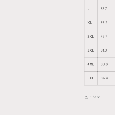
L
73.7
XL
76.2
2XL
78.7
3XL
81.3
4XL
83.8
5XL
86.4
Share