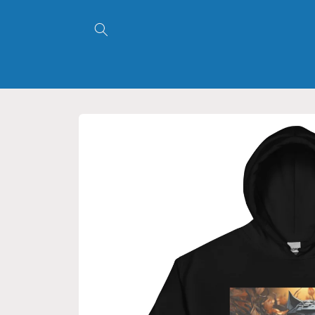
Skip to
content
Skip to
product
information