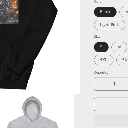
Color
Black
M
Light Pink
Size
S
M
4XL
5X
Quantity
Decrease
quantity
for
Halloween
2024
Series
Print