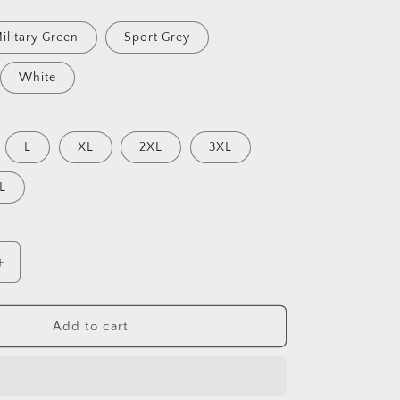
ilitary Green
Sport Grey
White
L
XL
2XL
3XL
L
Increase
quantity
for
Halloween
Add to cart
2024
Series
Print