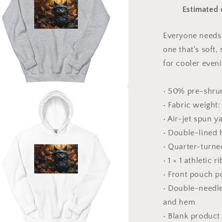
#2
Estimated 
&quot;The
Kitty
Of
Everyone needs 
Evil!&quot;
one that's soft,
-
Unisex
for cooler even
Hoodie
• 50% pre-shru
a
• Fabric weight:
• Air-jet spun y
l
• Double-lined
• Quarter-turne
• 1 × 1 athletic
• Front pouch p
• Double-needle 
and hem
• Blank product