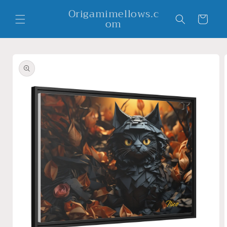
Skip to
Origamimellows.c
content
Cart
om
Skip to
product
information