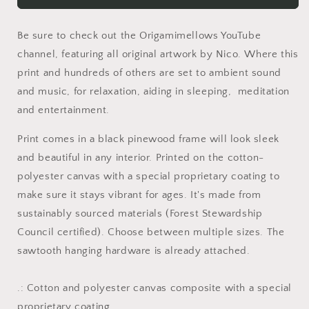
Kitty
Kitty
Of
Of
Be sure to check out the Origamimellows YouTube
Evil!&quot;
Evil!&quot;
Print
Print
channel, featuring all original artwork by Nico. Where this
#2
#2
print and hundreds of others are set to ambient sound
-
-
and music, for relaxation, aiding in sleeping, meditation
Black
Black
and entertainment.
Framed
Framed
Canvas
Canvas
Print comes in a black pinewood frame will look sleek
Print
Print
and beautiful in any interior. Printed on the cotton-
polyester canvas with a special proprietary coating to
make sure it stays vibrant for ages. It's made from
sustainably sourced materials (Forest Stewardship
Council certified). Choose between multiple sizes. The
sawtooth hanging hardware is already attached.
.: Cotton and polyester canvas composite with a special
proprietary coating