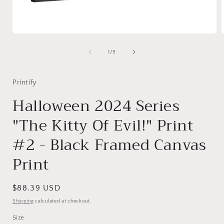
Open
media
1
of
1
/
9
in
i
modal
Printify
Halloween 2024 Series
"The Kitty Of Evil!" Print
#2 - Black Framed Canvas
Print
Regular
$88.39 USD
price
Shipping
calculated at checkout.
Size