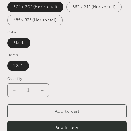
30″ x 20″ (Horizontal)
36" x 24" (Horizontal)
48″ x 32″ (Horizontal)
Color
Black
Depth
1.25"
Quantity
Decrease
Increase
quantity
quantity
for
for
Halloween
Halloween
Add to cart
2024
2024
Series
Series
Buy it now
&quot;The
&quot;The