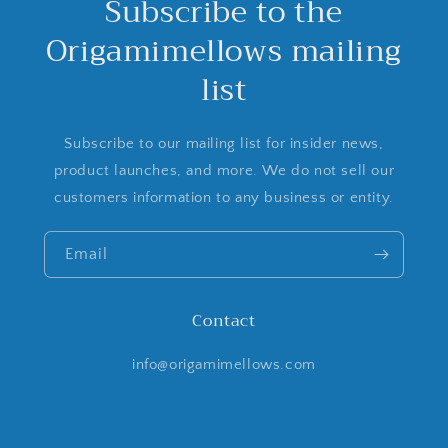
Subscribe to the
Origamimellows mailing
list
Subscribe to our mailing list for insider news,
product launches, and more. We do not sell our
customers information to any business or entity.
Email
Contact
info@origamimellows.com