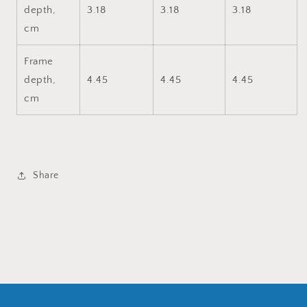
depth,
3.18
3.18
3.18
cm
Frame
depth,
4.45
4.45
4.45
cm
Share