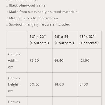
.: Black pinewood frame
.: Made from sustainably sourced materials
.: Multiple sizes to choose from
.: Sawtooth hanging hardware included
30″ x 20″
36" x 24"
48″ x 32″
(Horizontal)
(Horizontal)
(Horizontal)
Canvas
width,
76.20
91.40
121.90
cm
Canvas
height,
50.80
61.00
81.30
cm
Canvas