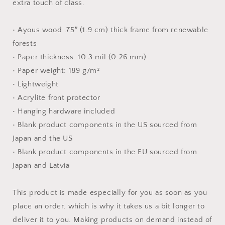
extra touch of class.
• Ayous wood .75″ (1.9 cm) thick frame from renewable
forests
• Paper thickness: 10.3 mil (0.26 mm)
• Paper weight: 189 g/m²
• Lightweight
• Acrylite front protector
• Hanging hardware included
• Blank product components in the US sourced from
Japan and the US
• Blank product components in the EU sourced from
Japan and Latvia
This product is made especially for you as soon as you
place an order, which is why it takes us a bit longer to
deliver it to you. Making products on demand instead of