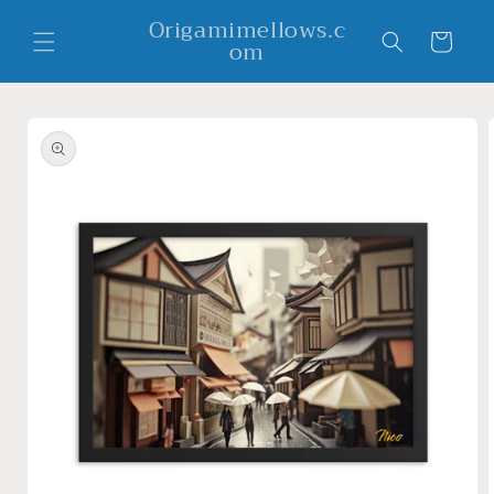
Skip to
Origamimellows.c
content
Cart
om
Skip to
product
information