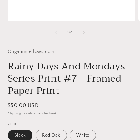
Open
media
1
of
1
/
6
in
i
modal
Origamimellows.com
Rainy Days And Mondays
Series Print #7 - Framed
Paper Print
Regular
$50.00 USD
price
Shipping
calculated at checkout.
Color
Black
Red Oak
White