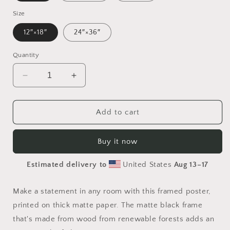
Size
12″×18″
24″×36″
Quantity
Decrease
Increase
quantity
quantity
for
for
Rainy
Rainy
Add to cart
Days
Days
And
And
Buy it now
Mondays
Mondays
Series
Series
Estimated delivery to
United States
Aug 13⁠–17
Print
Print
#7
#7
-
-
Make a statement in any room with this framed poster,
Framed
Framed
printed on thick matte paper. The matte black frame
Paper
Paper
that's made from wood from renewable forests adds an
Print
Print