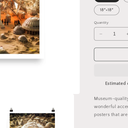
18″×18″
Quantity
Decrease
quantity
for
Elons&#39;
Dream
Series
Print
#9
Estimated 
-
Paper
Print
Museum-quality
wonderful accen
posters that ar