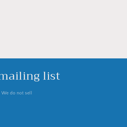
ailing list
. We do not sell