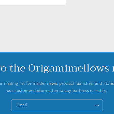
a
l
to the Origamimellows m
r mailing list for insider news, product launches, and more
our customers information to any business or entity.
Email