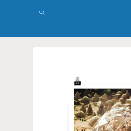
Skip to
content
Skip to
product
information