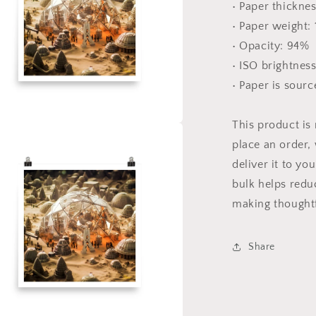
• Paper thicknes
• Paper weight:
• Opacity: 94%
• ISO brightnes
• Paper is sour
This product is
a
place an order, 
deliver it to y
l
bulk helps redu
making thoughtf
Share