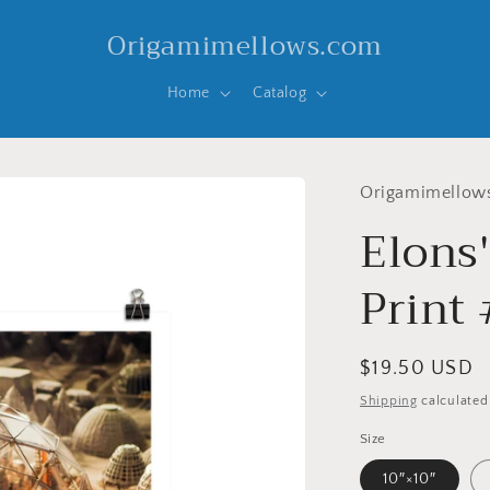
Origamimellows.com
Home
Catalog
Origamimellow
Elons
Print 
Regular
$19.50 USD
price
Shipping
calculated
Size
10″×10″