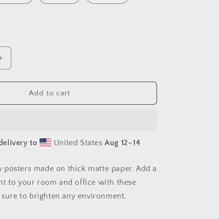
Increase
quantity
for
Elons&#39;
Add to cart
Dream
Series
Print
#9
delivery to
United States
Aug 12⁠–14
-
Paper
Print
 posters made on thick matte paper. Add a
t to your room and office with these
e sure to brighten any environment.