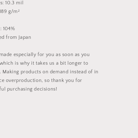
s: 10.3 mil
 189 g/m²
s: 104%
ced from Japan
 made especially for you as soon as you
which is why it takes us a bit longer to
ou. Making products on demand instead of in
ce overproduction, so thank you for
ul purchasing decisions!