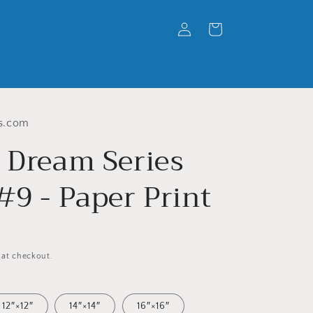
Log
Cart
in
s.com
' Dream Series
#9 - Paper Print
 at checkout.
12″×12″
14″×14″
16″×16″