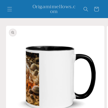
Skip to
Origamimellows.c
content
Cart
om
Skip to
product
information