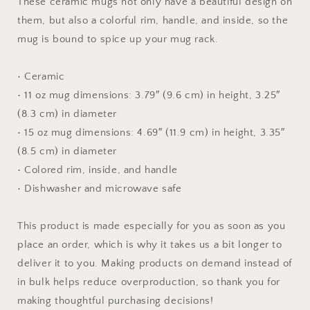
These ceramic mugs not only have a beautiful design on
Inside
Inside
them, but also a colorful rim, handle, and inside, so the
mug is bound to spice up your mug rack.
• Ceramic
• 11 oz mug dimensions: 3.79″ (9.6 cm) in height, 3.25″
(8.3 cm) in diameter
• 15 oz mug dimensions: 4.69″ (11.9 cm) in height, 3.35″
(8.5 cm) in diameter
• Colored rim, inside, and handle
• Dishwasher and microwave safe
This product is made especially for you as soon as you
place an order, which is why it takes us a bit longer to
deliver it to you. Making products on demand instead of
in bulk helps reduce overproduction, so thank you for
making thoughtful purchasing decisions!