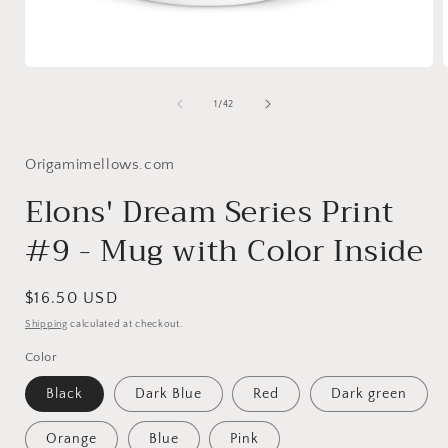
Open
media
1
of
1
/
42
in
i
modal
Origamimellows.com
Elons' Dream Series Print
#9 - Mug with Color Inside
Regular
$16.50 USD
price
Shipping
calculated at checkout.
Color
Black
Dark Blue
Red
Dark green
Orange
Blue
Pink