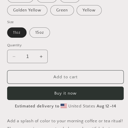
Golden Yellow
Green
Yellow
Size
11oz
15oz
Quantity
Decrease
Increase
quantity
quantity
for
for
Elons&#39;
Elons&#39;
Add to cart
Dream
Dream
Series
Series
Buy it now
Print
Print
#9
#9
Estimated delivery to
United States
Aug 12⁠–14
-
-
Mug
Mug
with
with
Add a splash of color to your morning coffee or tea ritual!
Color
Color