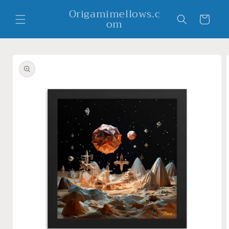
Skip to
Origamimellows.c
content
Cart
om
Skip to
product
information