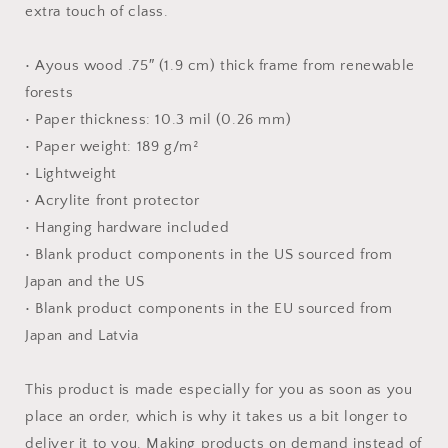
extra touch of class.
• Ayous wood .75″ (1.9 cm) thick frame from renewable
forests
• Paper thickness: 10.3 mil (0.26 mm)
• Paper weight: 189 g/m²
• Lightweight
• Acrylite front protector
• Hanging hardware included
• Blank product components in the US sourced from
Japan and the US
• Blank product components in the EU sourced from
Japan and Latvia
This product is made especially for you as soon as you
place an order, which is why it takes us a bit longer to
deliver it to you. Making products on demand instead of