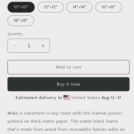
10″×10″
12″×12″
14″×14″
16″×16″
18″×18″
Quantity
Decrease
Increase
quantity
quantity
for
for
Elons&#39;
Elons&#39;
Add to cart
Dream
Dream
Series
Series
Buy it now
Print
Print
#7
#7
Estimated delivery to
United States
Aug 12⁠–17
-
-
Framed
Framed
Paper
Paper
Make a statement in any room with this framed poster,
Print
Print
printed on thick matte paper. The matte black frame
that's made from wood from renewable forests adds an