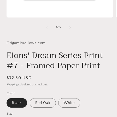
Open
media
1
of
1
/
15
in
i
modal
Origamimellows.com
Elons' Dream Series Print
#7 - Framed Paper Print
Regular
$32.50 USD
price
Shipping
calculated at checkout.
Color
Black
Red Oak
White
Size