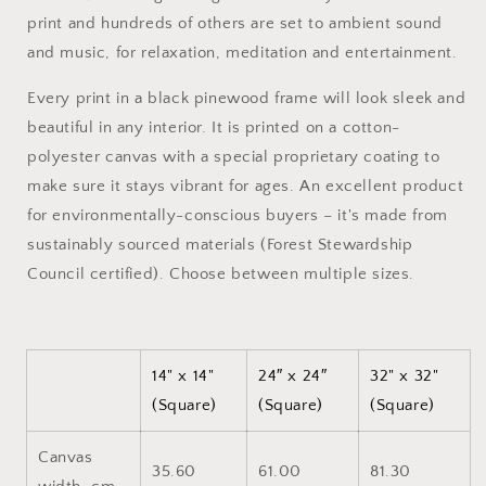
Canvas
Canvas
print and hundreds of others are set to ambient sound
Print
Print
and music, for relaxation, meditation and entertainment.
Every print in a black pinewood frame will look sleek and
beautiful in any interior. It is printed on a cotton-
polyester canvas with a special proprietary coating to
make sure it stays vibrant for ages. An excellent product
for environmentally-conscious buyers – it's made from
sustainably sourced materials (Forest Stewardship
Council certified). Choose between multiple sizes.
14" x 14"
24″ x 24″
32" x 32"
(Square)
(Square)
(Square)
Canvas
35.60
61.00
81.30