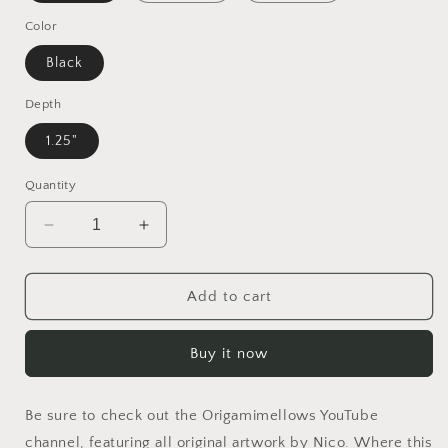
Color
Black
Depth
1.25"
Quantity
Decrease
Increase
quantity
quantity
for
for
Elons&#39;
Elons&#39;
Add to cart
Dream
Dream
Series
Series
Buy it now
Print
Print
#7
#7
-
-
Be sure to check out the Origamimellows YouTube
Black
Black
Framed
Framed
channel, featuring all original artwork by Nico. Where this