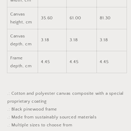
width, cm
Canvas
35.60
61.00
81.30
height, cm
Canvas
3.18
3.18
3.18
depth, cm
Frame
4.45
4.45
4.45
depth, cm
.: Cotton and polyester canvas composite with a special
proprietary coating
.: Black pinewood frame
.: Made from sustainably sourced materials
.: Multiple sizes to choose from