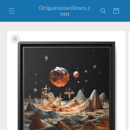
Skip to
Origamimellows.c
content
Cart
om
Skip to
product
information