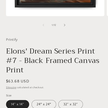
Open
media
1
of
1
/
12
in
i
modal
Printify
Elons' Dream Series Print
#7 - Black Framed Canvas
Print
Regular
$63.68 USD
price
Shipping
calculated at checkout.
Size
14" x 14"
24″ x 24″
32" x 32"