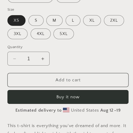
Size
XS
S
M
L
XL
2XL
3XL
4XL
5XL
Quantity
Decrease
Increase
quantity
quantity
for
for
Elons&#39;
Elons&#39;
Add to cart
Dream
Dream
Series
Series
Buy it now
Print
Print
#6
#6
Estimated delivery to
United States
Aug 12⁠–19
-
-
Unisex
Unisex
t-
t-
This t-shirt is everything you've dreamed of and more. It
shirt
shirt