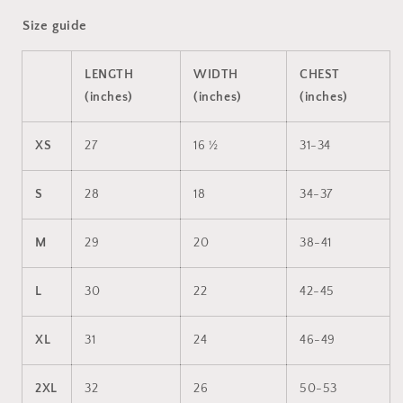
Size guide
LENGTH
WIDTH
CHEST
(inches)
(inches)
(inches)
XS
27
16 ½
31-34
S
28
18
34-37
M
29
20
38-41
L
30
22
42-45
XL
31
24
46-49
2XL
32
26
50-53