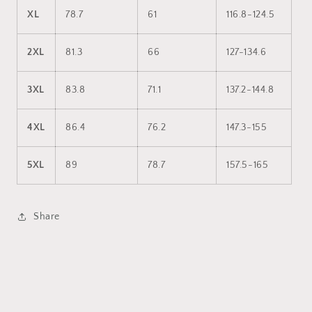
XL
78.7
61
116.8-124.5
2XL
81.3
66
127-134.6
3XL
83.8
71.1
137.2-144.8
4XL
86.4
76.2
147.3-155
5XL
89
78.7
157.5-165
Share