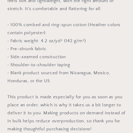
feels soft and lightweight, with the right amount of
stretch. It's comfortable and flattering for all.
• 100% combed and ring-spun cotton (Heather colors
contain polyester)
• Fabric weight: 4.2 oz/yd² (142 g/m²)
• Pre-shrunk fabric
• Side-seamed construction
• Shoulder-to-shoulder taping
• Blank product sourced from Nicaragua, Mexico,
Honduras, or the US
This product is made especially for you as soon as you
place an order, which is why it takes us a bit longer to
deliver it to you. Making products on demand instead of
in bulk helps reduce overproduction, so thank you for
making thoughtful purchasing decisions!