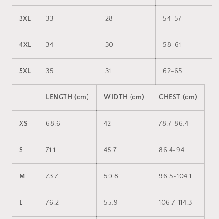
3XL
33
28
54-57
4XL
34
30
58-61
5XL
35
31
62-65
LENGTH (cm)
WIDTH (cm)
CHEST (cm)
XS
68.6
42
78.7-86.4
S
71.1
45.7
86.4-94
M
73.7
50.8
96.5-104.1
L
76.2
55.9
106.7-114.3