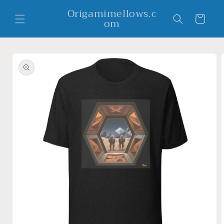
Skip to
Origamimellows.c
content
Cart
om
Skip to
product
information