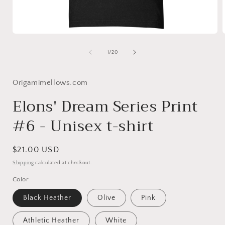
Open
media
1
of
1
/
20
in
i
modal
Origamimellows.com
Elons' Dream Series Print
#6 - Unisex t-shirt
Regular
$21.00 USD
price
Shipping
calculated at checkout.
Color
Black Heather
Olive
Pink
Athletic Heather
White