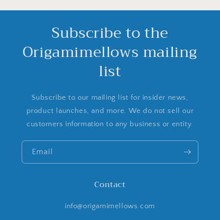
Subscribe to the
Origamimellows mailing
list
Subscribe to our mailing list for insider news,
product launches, and more. We do not sell our
customers information to any business or entity.
Email
Contact
info@origamimellows.com