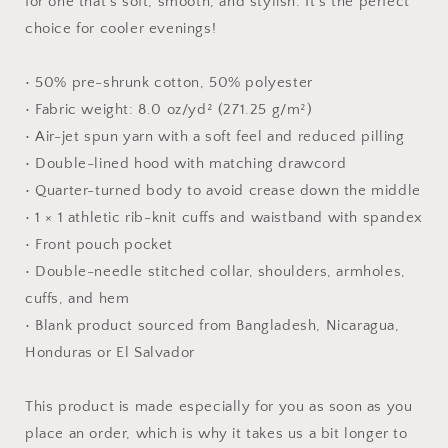
for one that's soft, smooth, and stylish. It's the perfect
choice for cooler evenings!
• 50% pre-shrunk cotton, 50% polyester
• Fabric weight: 8.0 oz/yd² (271.25 g/m²)
• Air-jet spun yarn with a soft feel and reduced pilling
• Double-lined hood with matching drawcord
• Quarter-turned body to avoid crease down the middle
• 1 × 1 athletic rib-knit cuffs and waistband with spandex
• Front pouch pocket
• Double-needle stitched collar, shoulders, armholes,
cuffs, and hem
• Blank product sourced from Bangladesh, Nicaragua,
Honduras or El Salvador
This product is made especially for you as soon as you
place an order, which is why it takes us a bit longer to