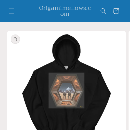
Skip to
Origamimellows.c
content
Cart
om
Skip to
product
information