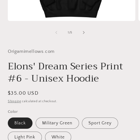
Open
media
1
of
1
/
5
in
i
modal
Origamimellows.com
Elons' Dream Series Print
#6 - Unisex Hoodie
Regular
$35.00 USD
price
Shipping
calculated at checkout.
Color
Black
Military Green
Sport Grey
Light Pink
White