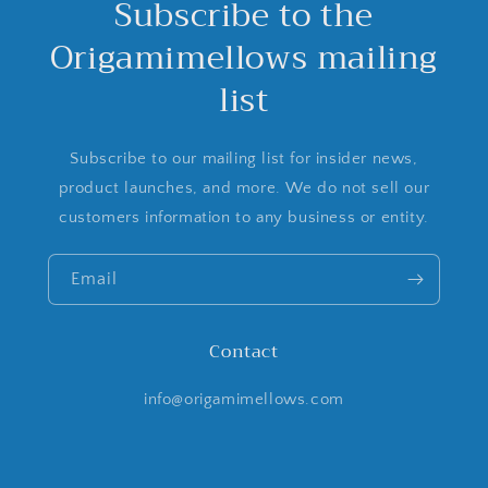
Subscribe to the
Origamimellows mailing
list
Subscribe to our mailing list for insider news,
product launches, and more. We do not sell our
customers information to any business or entity.
Email
Contact
info@origamimellows.com