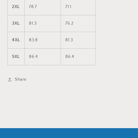
2XL
78.7
71.1
3XL
81.3
76.2
4XL
83.8
81.3
5XL
86.4
86.4
Share