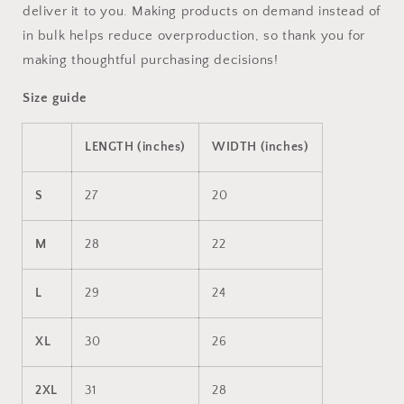
deliver it to you. Making products on demand instead of
in bulk helps reduce overproduction, so thank you for
making thoughtful purchasing decisions!
Size guide
LENGTH (inches)
WIDTH (inches)
S
27
20
M
28
22
L
29
24
XL
30
26
2XL
31
28