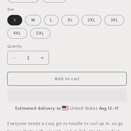
Size
S
M
L
XL
2XL
3XL
4XL
5XL
Quantity
Decrease
Increase
quantity
quantity
for
for
Elons&#39;
Elons&#39;
Add to cart
Dream
Dream
Series
Series
Print
Print
#6
#6
Estimated delivery to
United States
Aug 12⁠–17
-
-
Unisex
Unisex
Hoodie
Hoodie
Everyone needs a cozy go-to hoodie to curl up in, so go