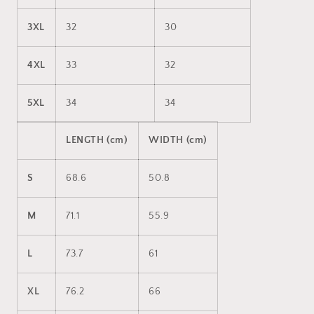
3XL
32
30
4XL
33
32
5XL
34
34
LENGTH (cm)
WIDTH (cm)
S
68.6
50.8
M
71.1
55.9
L
73.7
61
XL
76.2
66