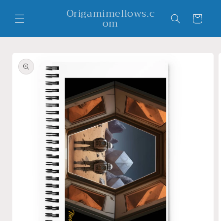
Skip to
Origamimellows.c
content
Cart
om
Skip to
product
information