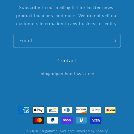
Subscribe to our mailing list for insider news,
product launches, and more. We do not sell our
customers information to any business or entity.
Email
Contact
info@origamimellows.com
Payment
methods
© 2026,
Origamimellows.com
Powered by Shopify