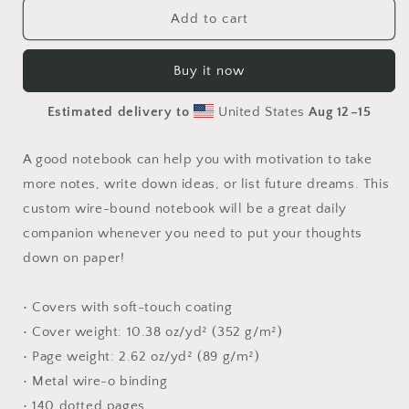
Elons&#39;
Elons&#39;
Add to cart
Dream
Dream
Series
Series
Buy it now
Print
Print
#6
#6
Estimated delivery to
United States
Aug 12⁠–15
-
-
Spiral
Spiral
notebook
notebook
A good notebook can help you with motivation to take
more notes, write down ideas, or list future dreams. This
custom wire-bound notebook will be a great daily
companion whenever you need to put your thoughts
down on paper!
• Covers with soft-touch coating
• Cover weight: 10.38 oz/yd² (352 g/m²)
• Page weight: 2.62 oz/yd² (89 g/m²)
• Metal wire-o binding
• 140 dotted pages