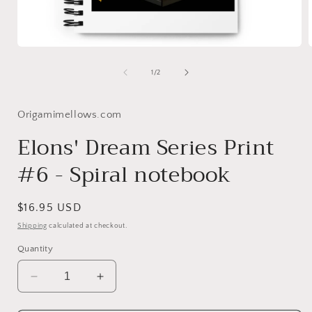
Open
media
1
of
1
/
2
in
i
modal
Origamimellows.com
Elons' Dream Series Print
#6 - Spiral notebook
Regular
$16.95 USD
price
Shipping
calculated at checkout.
Quantity
Decrease
Increase
quantity
quantity
for
for