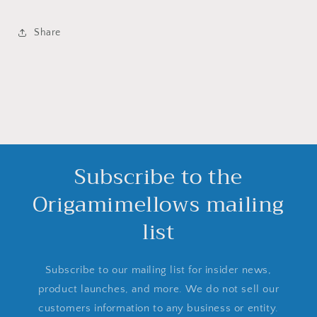
Share
Subscribe to the
Origamimellows mailing
list
Subscribe to our mailing list for insider news,
product launches, and more. We do not sell our
customers information to any business or entity.