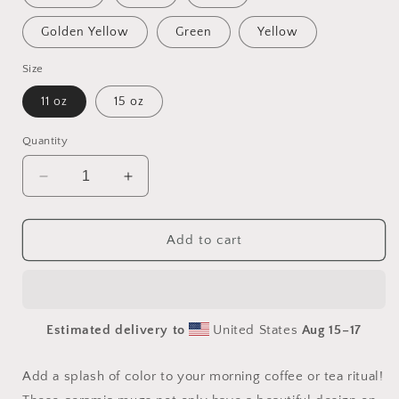
Golden Yellow
Green
Yellow
Size
11 oz
15 oz
Quantity
Decrease
Increase
quantity
quantity
for
for
Elons&#39;
Elons&#39;
Add to cart
Dream
Dream
Series
Series
Print
Print
#6
#6
Estimated delivery to
United States
Aug 15⁠–17
Mug
Mug
with
with
Color
Color
Add a splash of color to your morning coffee or tea ritual!
Inside
Inside