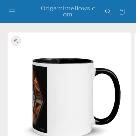
Skip to
Origamimellows.c
content
Cart
om
Skip to
product
information