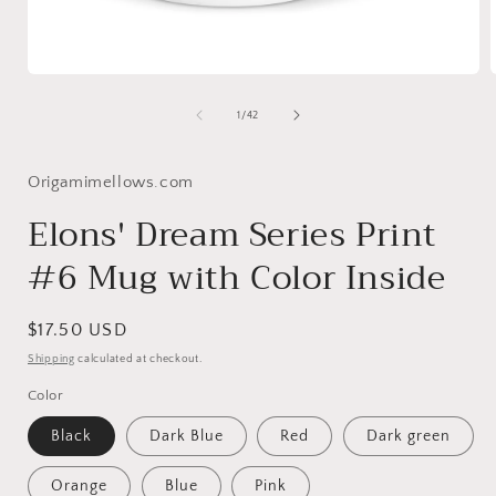
Open
media
1
of
1
/
42
in
i
modal
Origamimellows.com
Elons' Dream Series Print
#6 Mug with Color Inside
Regular
$17.50 USD
price
Shipping
calculated at checkout.
Color
Black
Dark Blue
Red
Dark green
Orange
Blue
Pink