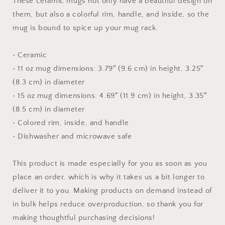
These ceramic mugs not only have a beautiful design on
them, but also a colorful rim, handle, and inside, so the
mug is bound to spice up your mug rack.
• Ceramic
• 11 oz mug dimensions: 3.79″ (9.6 cm) in height, 3.25″
(8.3 cm) in diameter
• 15 oz mug dimensions: 4.69″ (11.9 cm) in height, 3.35″
(8.5 cm) in diameter
• Colored rim, inside, and handle
• Dishwasher and microwave safe
This product is made especially for you as soon as you
place an order, which is why it takes us a bit longer to
deliver it to you. Making products on demand instead of
in bulk helps reduce overproduction, so thank you for
making thoughtful purchasing decisions!