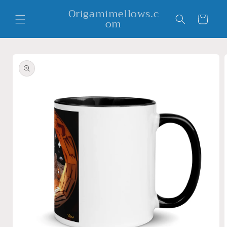
Skip to
Origamimellows.c
content
Cart
om
Skip to
product
information