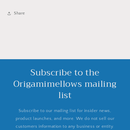
Share
Subscribe to the
Origamimellows mailing
list
Subscribe to our mailing list for insider news,
product launches, and more. We do not sell our
customers information to any business or entity.