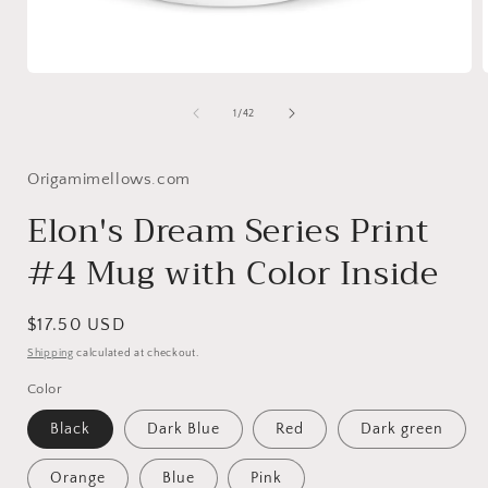
Open
media
1
of
1
/
42
in
i
modal
Origamimellows.com
Elon's Dream Series Print
#4 Mug with Color Inside
Regular
$17.50 USD
price
Shipping
calculated at checkout.
Color
Black
Dark Blue
Red
Dark green
Orange
Blue
Pink