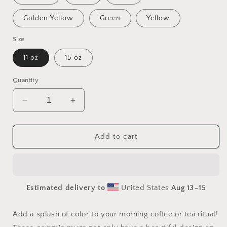
Golden Yellow
Green
Yellow
Size
11 oz
15 oz
Quantity
Decrease
Increase
quantity
quantity
for
for
Elon&#39;s
Elon&#39;s
Add to cart
Dream
Dream
Series
Series
Print
Print
#4
#4
Estimated delivery to
United States
Aug 13⁠–15
Mug
Mug
with
with
Color
Color
Add a splash of color to your morning coffee or tea ritual!
Inside
Inside