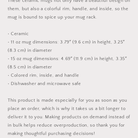
These ceramic mugs not only have a beautiful design on
them, but also a colorful rim, handle, and inside, so the
mug is bound to spice up your mug rack.
• Ceramic
• 11 oz mug dimensions: 3.79″ (9.6 cm) in height, 3.25″
(8.3 cm) in diameter
• 15 oz mug dimensions: 4.69″ (11.9 cm) in height, 3.35″
(8.5 cm) in diameter
• Colored rim, inside, and handle
• Dishwasher and microwave safe
This product is made especially for you as soon as you
place an order, which is why it takes us a bit longer to
deliver it to you. Making products on demand instead of
in bulk helps reduce overproduction, so thank you for
making thoughtful purchasing decisions!