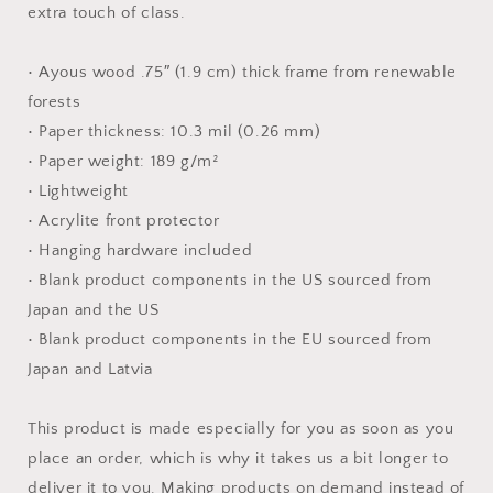
extra touch of class.
• Ayous wood .75″ (1.9 cm) thick frame from renewable
forests
• Paper thickness: 10.3 mil (0.26 mm)
• Paper weight: 189 g/m²
• Lightweight
• Acrylite front protector
• Hanging hardware included
• Blank product components in the US sourced from
Japan and the US
• Blank product components in the EU sourced from
Japan and Latvia
This product is made especially for you as soon as you
place an order, which is why it takes us a bit longer to
deliver it to you. Making products on demand instead of