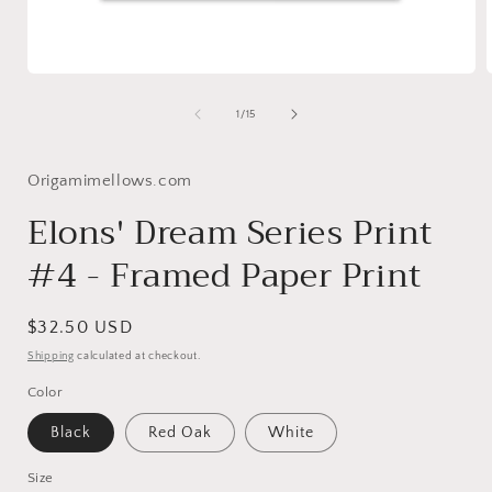
Open
media
1
of
1
/
15
in
i
modal
Origamimellows.com
Elons' Dream Series Print
#4 - Framed Paper Print
Regular
$32.50 USD
price
Shipping
calculated at checkout.
Color
Black
Red Oak
White
Size