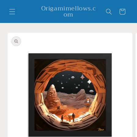
Skip to
Origamimellows.c
content
Cart
om
Skip to
product
information