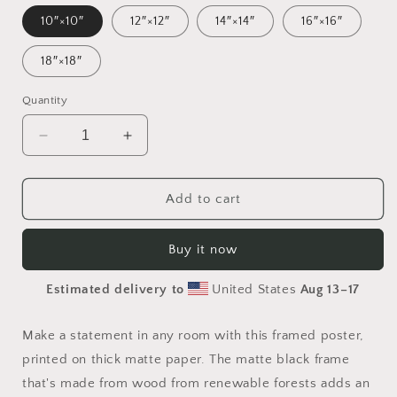
10″×10″
12″×12″
14″×14″
16″×16″
18″×18″
Quantity
Decrease
Increase
quantity
quantity
for
for
Elons&#39;
Elons&#39;
Add to cart
Dream
Dream
Series
Series
Buy it now
Print
Print
#4
#4
Estimated delivery to
United States
Aug 13⁠–17
-
-
Framed
Framed
Paper
Paper
Make a statement in any room with this framed poster,
Print
Print
printed on thick matte paper. The matte black frame
that's made from wood from renewable forests adds an